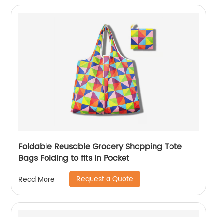
Foldable Reusable Grocery Shopping Tote
Bags Folding to fits in Pocket
Request a Quote
Read More