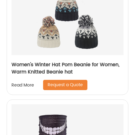
Women's Winter Hat Pom Beanie for Women,
Warm Knitted Beanie hat
Request a Quote
Read More