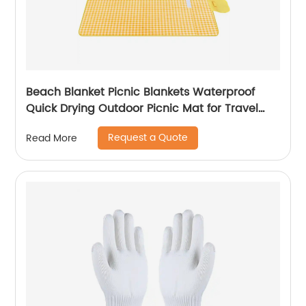
Beach Blanket Picnic Blankets Waterproof
Quick Drying Outdoor Picnic Mat for Travel
Camping Hiking Festival Park
Request a Quote
Read More