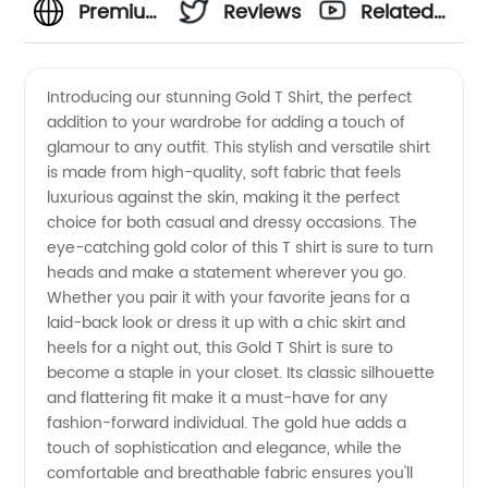
Premium
Reviews
Related
Gold T
Videos
Introducing our stunning Gold T Shirt, the perfect
addition to your wardrobe for adding a touch of
Shirt
glamour to any outfit. This stylish and versatile shirt
is made from high-quality, soft fabric that feels
Manufacturer
luxurious against the skin, making it the perfect
choice for both casual and dressy occasions. The
- High
eye-catching gold color of this T shirt is sure to turn
heads and make a statement wherever you go.
Whether you pair it with your favorite jeans for a
Quality
laid-back look or dress it up with a chic skirt and
heels for a night out, this Gold T Shirt is sure to
Wholesale
become a staple in your closet. Its classic silhouette
and flattering fit make it a must-have for any
Supplier
fashion-forward individual. The gold hue adds a
touch of sophistication and elegance, while the
comfortable and breathable fabric ensures you'll
from