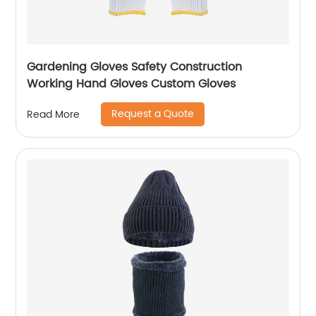
Gardening Gloves Safety Construction
Working Hand Gloves Custom Gloves
Request a Quote
Read More