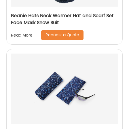
Beanie Hats Neck Warmer Hat and Scarf Set
Face Mask Snow Suit
Request a Quote
Read More