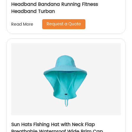
Headband Bandana Running Fitness
Headband Turban
Request a Quote
Read More
Sun Hats Fishing Hat with Neck Flap
Breathable Waterproof Wide Brim Cap