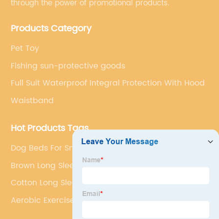
through the power of promotional products.
Products Category
Pet Toy
Fishing sun-protective goods
Full Suit Waterproof Integral Protection With Hood
Waistband
Hot Products Tags
Dog Beds For Small Dogs
Brown Long Sleeve Shirt
Cotton Long Sleeve Shirts
Aerobic Exercise