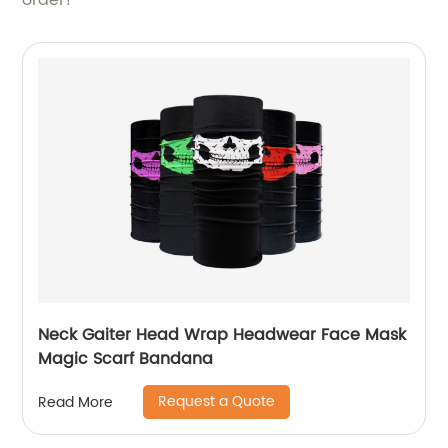
order!
Neck Gaiter Head Wrap Headwear Face Mask
Magic Scarf Bandana
Request a Quote
Read More