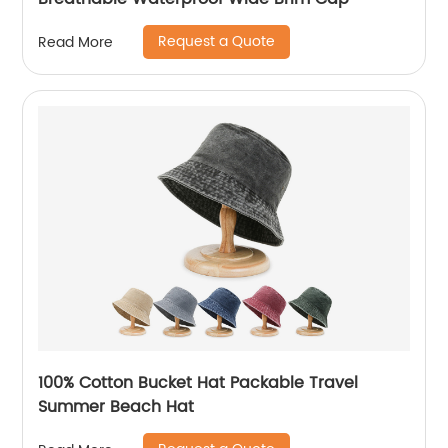
Request a Quote
Read More
100% Cotton Bucket Hat Packable Travel
Summer Beach Hat