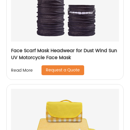
Face Scarf Mask Headwear for Dust Wind Sun
UV Motorcycle Face Mask
Request a Quote
Read More