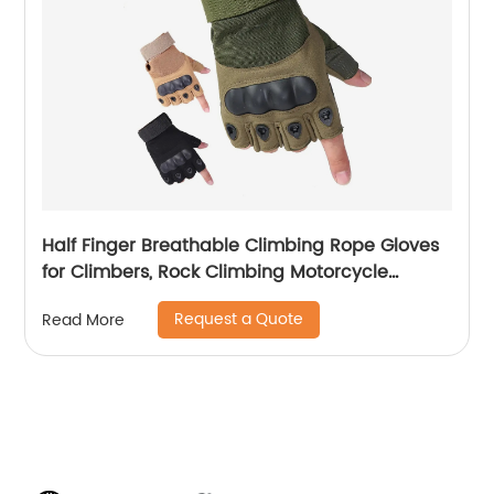
Half Finger Breathable Climbing Rope Gloves
for Climbers, Rock Climbing Motorcycle
Driving Hiking Gloves
Request a Quote
Read More