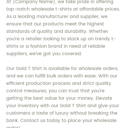
At {Company Name}, we take pride in offering
top-notch wholesale t-shirts at affordable prices.
As a leading manufacturer and supplier, we
ensure that our products meet the highest
standards of quality and durability. Whether
you're a retailer looking to stock up on trendy t-
shirts or a fashion brand in need of reliable
suppliers, we've got you covered.
Our Gold T Shirt is available for wholesale orders,
and we can fulfill bulk orders with ease. With our
efficient production process and strict quality
control measures, you can trust that you're
getting the best value for your money. Elevate
your inventory with our Gold T Shirt and give your
customers a taste of luxury without breaking the
bank. Contact us today to place your wholesale