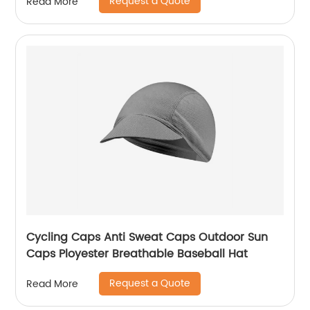
Request a Quote
Read More
Cycling Caps Anti Sweat Caps Outdoor Sun
Caps Ployester Breathable Baseball Hat
Request a Quote
Read More