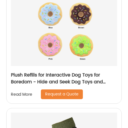
Plush Refills for Interactive Dog Toys for
Boredom - Hide and Seek Dog Toys and
Puppy Toys, Colorful Squeaky Dog Toys for
Request a Quote
Read More
Small and Medium Dogs