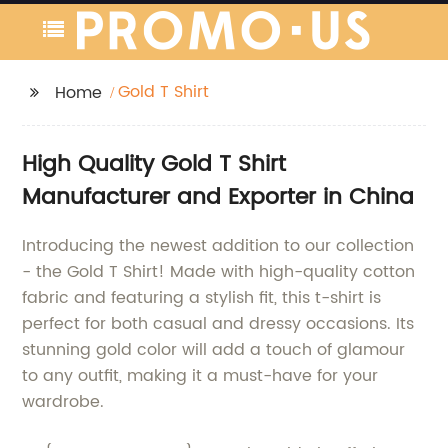
Gold T Shirt
Home
High Quality Gold T Shirt
Manufacturer and Exporter in China
Introducing the newest addition to our collection
- the Gold T Shirt! Made with high-quality cotton
fabric and featuring a stylish fit, this t-shirt is
perfect for both casual and dressy occasions. Its
stunning gold color will add a touch of glamour
to any outfit, making it a must-have for your
wardrobe.