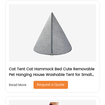
Cat Tent Cat Hammock Bed Cute Removable
Pet Hanging House Washable Tent for Small
Dogs Cats Home Accessories
Request a Quote
Read More