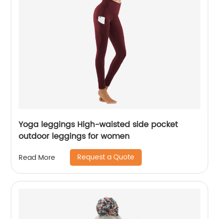
Yoga leggings High-waisted side pocket
outdoor leggings for women
Request a Quote
Read More