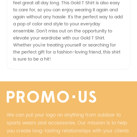
feel great all day long. This Gold T Shirt is also easy
to care for, so you can enjoy wearing it again and
China
again without any hassle. It's the perfect way to add
a pop of color and style to your everyday
ensemble. Don't miss out on the opportunity to
elevate your wardrobe with our Gold T Shirt.
Whether you're treating yourself or searching for
the perfect gift for a fashion-loving friend, this shirt
is sure to be a hit!
We can put your logo on anything from outdoor to
sports wears and accessories. Our mission is to help
you create long-lasting relationships with your clients