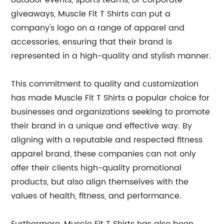
outdoor events, sports teams, or corporate
giveaways, Muscle Fit T Shirts can put a
company's logo on a range of apparel and
accessories, ensuring that their brand is
represented in a high-quality and stylish manner.
This commitment to quality and customization
has made Muscle Fit T Shirts a popular choice for
businesses and organizations seeking to promote
their brand in a unique and effective way. By
aligning with a reputable and respected fitness
apparel brand, these companies can not only
offer their clients high-quality promotional
products, but also align themselves with the
values of health, fitness, and performance.