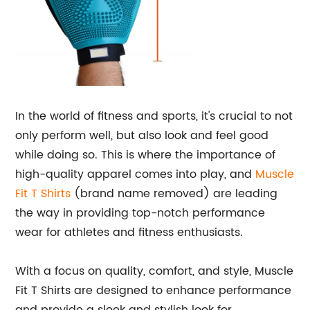
In the world of fitness and sports, it's crucial to not
only perform well, but also look and feel good
while doing so. This is where the importance of
high-quality apparel comes into play, and
Muscle
Fit T Shirts
(brand name removed) are leading
the way in providing top-notch performance
wear for athletes and fitness enthusiasts.
With a focus on quality, comfort, and style, Muscle
Fit T Shirts are designed to enhance performance