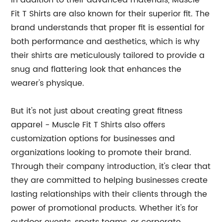
In addition to their advanced materials, Muscle
Fit T Shirts are also known for their superior fit. The
brand understands that proper fit is essential for
both performance and aesthetics, which is why
their shirts are meticulously tailored to provide a
snug and flattering look that enhances the
wearer's physique.
But it's not just about creating great fitness
apparel - Muscle Fit T Shirts also offers
customization options for businesses and
organizations looking to promote their brand.
Through their company introduction, it's clear that
they are committed to helping businesses create
lasting relationships with their clients through the
power of promotional products. Whether it's for