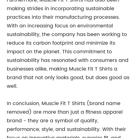
Furthermore, Muscle Fit T Shirts has also been
making strides in incorporating sustainable
practices into their manufacturing processes.
With an increasing focus on environmental
sustainability, the company has been working to
reduce its carbon footprint and minimize its
impact on the planet. This commitment to
sustainability has resonated with consumers and
businesses alike, making Muscle Fit T Shirts a
brand that not only looks good, but does good as
well.
In conclusion, Muscle Fit T Shirts (brand name
removed) are more than just a fitness apparel
brand - they are a symbol of quality,
performance, style, and sustainability. With their