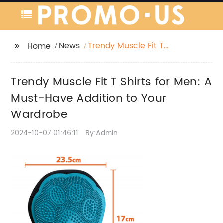
News
Trendy Muscle Fit T
Home
Shirts for Men: A Must-
Have Addition to Your
Trendy Muscle Fit T Shirts for Men: A
Wardrobe
Must-Have Addition to Your
Wardrobe
2024-10-07 01:46:11
By:Admin