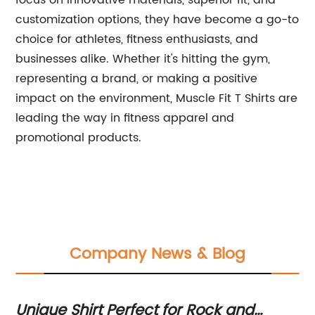
focus on innovative materials, superior fit, and
customization options, they have become a go-to
choice for athletes, fitness enthusiasts, and
businesses alike. Whether it's hitting the gym,
representing a brand, or making a positive
impact on the environment, Muscle Fit T Shirts are
leading the way in fitness apparel and
promotional products.
Company News & Blog
 Shirt Perfect for Rock and
Unique Don