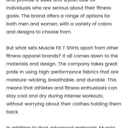
and provide a sleek and stylish look for
individuals who are serious about their fitness
goals. The brand offers a range of options for
both men and women, with a variety of colors
and designs to choose from.
But what sets Muscle Fit T Shirts apart from other
fitness apparel brands? It all comes down to the
materials and design. The company takes great
pride in using high-performance fabrics that are
moisture-wicking, breathable, and durable. This
means that athletes and fitness enthusiasts can
stay cool and dry during intense workouts,
without worrying about their clothes holding them
back.