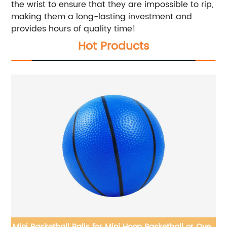
the wrist to ensure that they are impossible to rip,
making them a long-lasting investment and
provides hours of quality time!
Hot Products