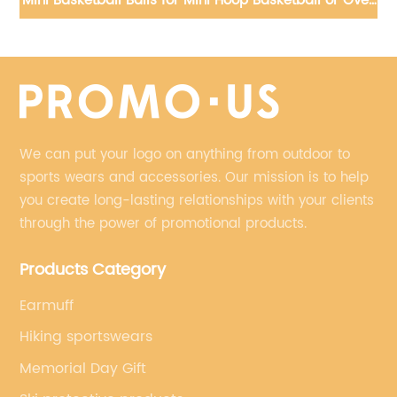
d
Mini Basketball Balls for Mini Hoop Basketball or Over
Do
ded
PVC, Small Basketball for Indoor or Outdoor Play
We can put your logo on anything from outdoor to
sports wears and accessories. Our mission is to help
you create long-lasting relationships with your clients
through the power of promotional products.
Products Category
Earmuff
Hiking sportswears
Memorial Day Gift