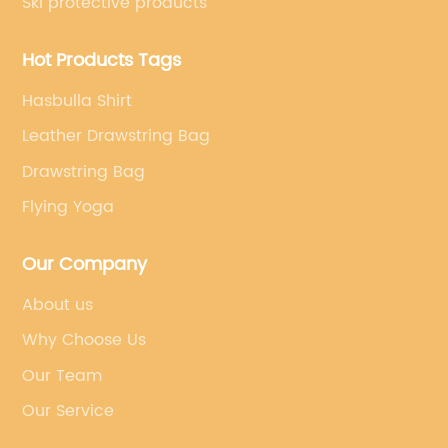
Ski protective products
Hot Products Tags
Hasbulla Shirt
Leather Drawstring Bag
Drawstring Bag
Flying Yoga
Our Company
About us
Why Choose Us
Our Team
Our Service