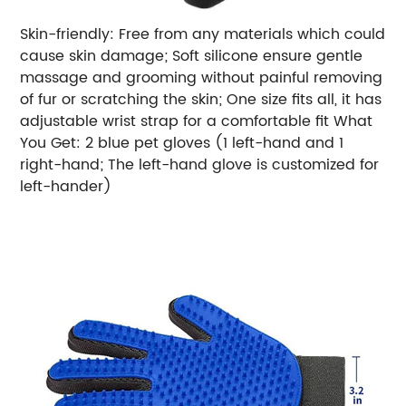
Skin-friendly: Free from any materials which could
cause skin damage; Soft silicone ensure gentle
massage and grooming without painful removing
of fur or scratching the skin; One size fits all, it has
adjustable wrist strap for a comfortable fit What
You Get: 2 blue pet gloves (1 left-hand and 1
right-hand; The left-hand glove is customized for
left-hander)