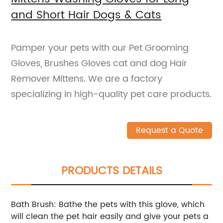
and Short Hair Dogs & Cats
Pamper your pets with our Pet Grooming
Gloves, Brushes Gloves cat and dog Hair
Remover Mittens. We are a factory
specializing in high-quality pet care products.
Request a Quote
PRODUCTS DETAILS
Bath Brush: Bathe the pets with this glove, which
will clean the pet hair easily and give your pets a