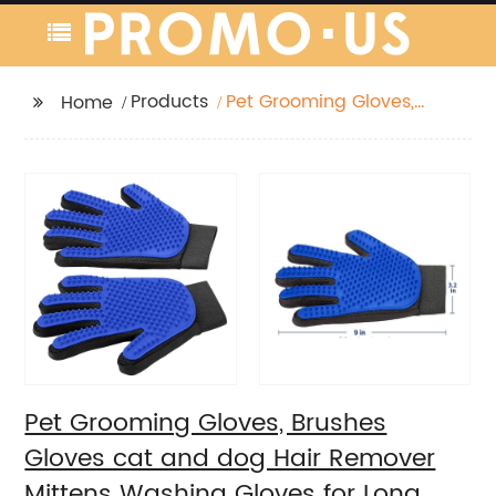
Products
Pet Grooming Gloves,
Home
Brushes Gloves cat
and dog Hair Remover
Mittens Washing
Gloves for Long and
Short Hair Dogs & Cats
Pet Grooming Gloves, Brushes
Gloves cat and dog Hair Remover
Mittens Washing Gloves for Long