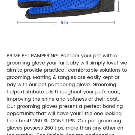
PRIME PET PAMPERING: Pamper your pet with a
grooming glove your fur baby will simply love! we
aim to provide practical, comfortable solutions to
grooming. Matting & tangles are easily kept at
bay with our pet pampering glove. Grooming
helps distribute oils throughout your pet's coat,
improving the shine and softness of their coat.
Our grooming gloves present a perfect bonding
opportunity that will have your little one looking
their best! 260 SILICONE TIPS: Our pet grooming
gloves possess 260 tips, more than any other on