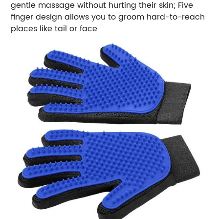
gentle massage without hurting their skin; Five
finger design allows you to groom hard-to-reach
places like tail or face