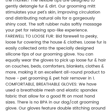
the market! The flexible tips are designed to
gently detangle fur & dirt. Our grooming mitt
stimulates your pet's skin, improving circulation
and distributing natural oils for a gorgeously
shiny coat. The soft rubber nubs softly massage
your pet for relaxing spa-like experience.
FAREWELL TO LOOSE FUR: Bid farewell to pesky,
loose fur covering the house & clothes. Loose fur is
easily collected onto the specially designed
silicone tips of our grooming glove. You can
equally wear the gloves to pick up loose fur & hair
on couches, beds, comforters, blankets, clothes &
more, making it an excellent all-round product to
have - pet grooming & pet hair remover in 1.
COMFORTABLE, BREATHABLE GLOVES: We have
used a breathable mesh and elastic spandex
fabric that allow for a good fit on most hand
sizes. There is no BPA in our dog/cat grooming
glove. Our gloves feature double stitching around