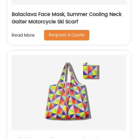
Balaclava Face Mask, Summer Cooling Neck
Gaiter Motorcycle Ski Scarf
Request a Quote
Read More