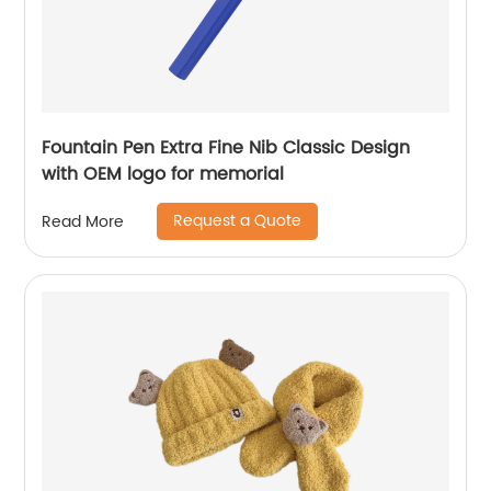
Fountain Pen Extra Fine Nib Classic Design
with OEM logo for memorial
Request a Quote
Read More