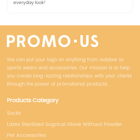
everyday look!
We can put your logo on anything from outdoor to
sports wears and accessories. Our mission is to help
you create long-lasting relationships with your clients
through the power of promotional products.
Products Category
Socks
Latex Sterilized Sugrical Glove Without Powder
Pet Accessories