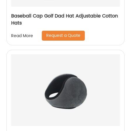
Baseball Cap Golf Dad Hat Adjustable Cotton
Hats
Request a Quote
Read More