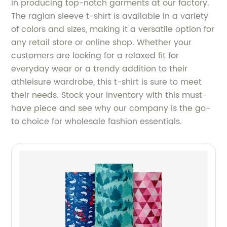
in producing top-notch garments at our factory.
The raglan sleeve t-shirt is available in a variety
of colors and sizes, making it a versatile option for
any retail store or online shop. Whether your
customers are looking for a relaxed fit for
everyday wear or a trendy addition to their
athleisure wardrobe, this t-shirt is sure to meet
their needs. Stock your inventory with this must-
have piece and see why our company is the go-
to choice for wholesale fashion essentials.