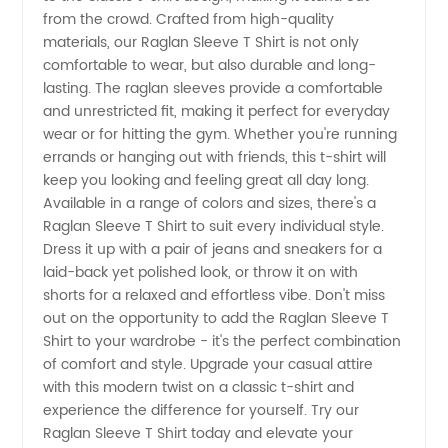
Manufacturer
from the crowd. Crafted from high-quality
materials, our Raglan Sleeve T Shirt is not only
comfortable to wear, but also durable and long-
lasting. The raglan sleeves provide a comfortable
and unrestricted fit, making it perfect for everyday
wear or for hitting the gym. Whether you're running
errands or hanging out with friends, this t-shirt will
keep you looking and feeling great all day long.
Available in a range of colors and sizes, there's a
Raglan Sleeve T Shirt to suit every individual style.
Dress it up with a pair of jeans and sneakers for a
laid-back yet polished look, or throw it on with
shorts for a relaxed and effortless vibe. Don't miss
out on the opportunity to add the Raglan Sleeve T
Shirt to your wardrobe - it's the perfect combination
of comfort and style. Upgrade your casual attire
with this modern twist on a classic t-shirt and
experience the difference for yourself. Try our
Raglan Sleeve T Shirt today and elevate your