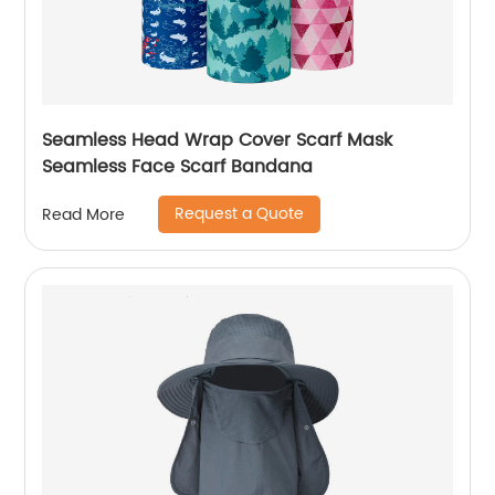
Seamless Head Wrap Cover Scarf Mask
Seamless Face Scarf Bandana
Request a Quote
Read More