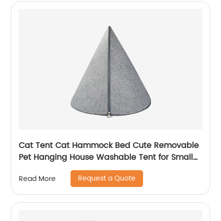
Cat Tent Cat Hammock Bed Cute Removable
Pet Hanging House Washable Tent for Small
Dogs Cats Home Accessories
Request a Quote
Read More