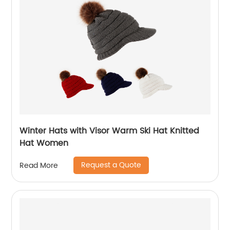
Winter Hats with Visor Warm Ski Hat Knitted
Hat Women
Request a Quote
Read More