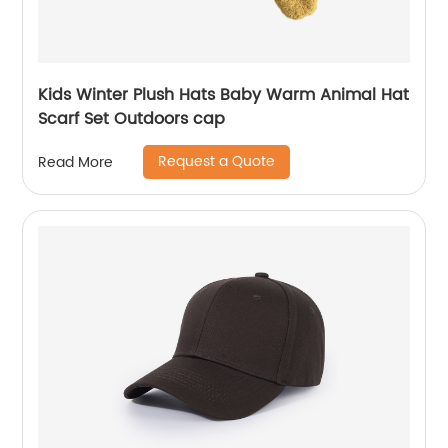
Kids Winter Plush Hats Baby Warm Animal Hat
Scarf Set Outdoors cap
Request a Quote
Read More