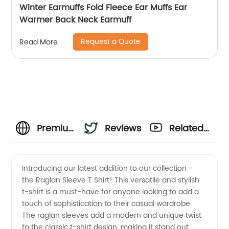
Winter Earmuffs Fold Fleece Ear Muffs Ear
Warmer Back Neck Earmuff
Request a Quote
Read More
Premium
Reviews
Related
Raglan
Videos
Introducing our latest addition to our collection -
the Raglan Sleeve T Shirt! This versatile and stylish
Sleeve T
t-shirt is a must-have for anyone looking to add a
touch of sophistication to their casual wardrobe.
Shirt
The raglan sleeves add a modern and unique twist
to the classic t-shirt design, making it stand out