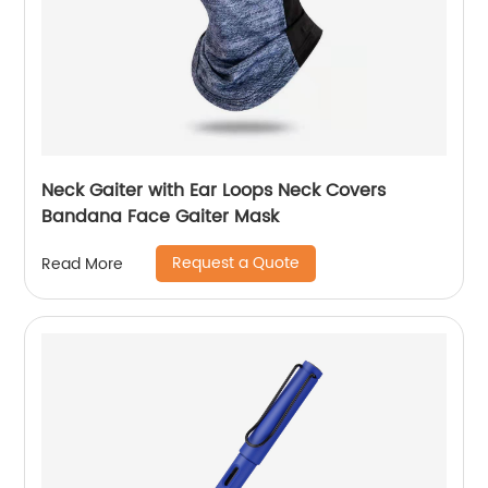
Neck Gaiter with Ear Loops Neck Covers
Bandana Face Gaiter Mask
Request a Quote
Read More