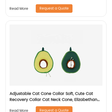
Glove
Request a Quote
Read More
Adjustable Cat Cone Collar Soft, Cute Cat
Recovery Collar Cat Neck Cone, Elizabethan
Collar
Request a Quote
Read More