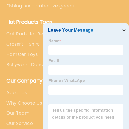
Fishing sun-protective goods
Hot Products Tags
Cat Radiator Bed
Crossfit T Shirt
Hamster Toys
Bollywood Dance
Our Company
About us
Why Choose Us
Our Team
Our Service