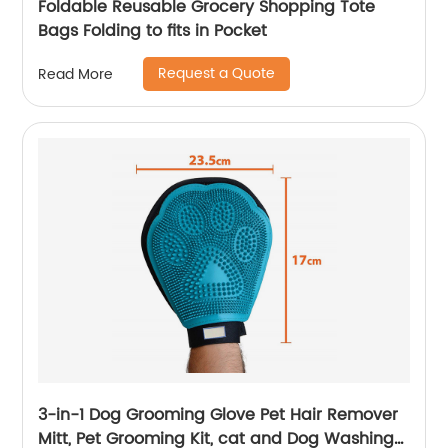
Foldable Reusable Grocery Shopping Tote
Bags Folding to fits in Pocket
Request a Quote
Read More
3-in-1 Dog Grooming Glove Pet Hair Remover
Mitt, Pet Grooming Kit, cat and Dog Washing