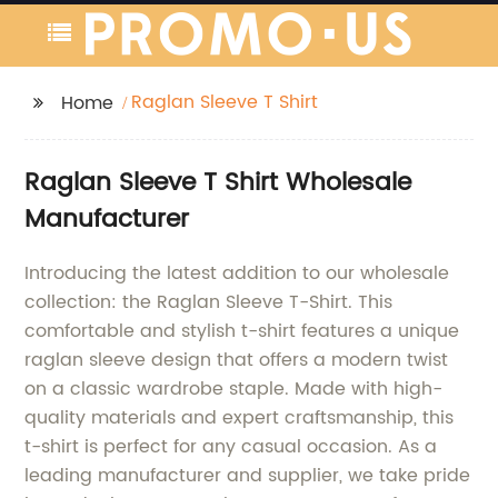
Raglan Sleeve T Shirt
Home
Raglan Sleeve T Shirt Wholesale
Manufacturer
Introducing the latest addition to our wholesale
collection: the Raglan Sleeve T-Shirt. This
comfortable and stylish t-shirt features a unique
raglan sleeve design that offers a modern twist
on a classic wardrobe staple. Made with high-
quality materials and expert craftsmanship, this
t-shirt is perfect for any casual occasion. As a
leading manufacturer and supplier, we take pride