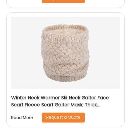
Winter Neck Warmer Ski Neck Gaiter Face
Scarf Fleece Scarf Gaiter Mask, Thick
Windproof Scarves
Request a Quote
Read More