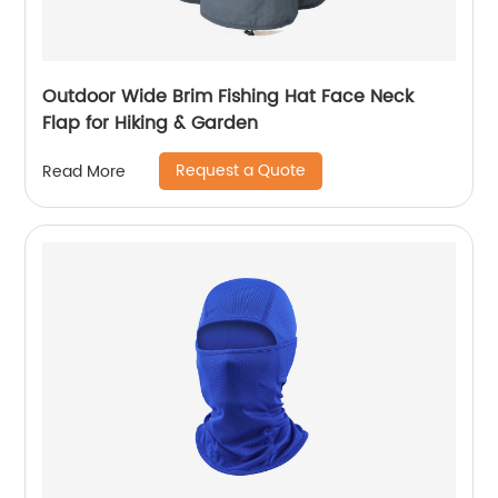
Outdoor Wide Brim Fishing Hat Face Neck
Flap for Hiking & Garden
Request a Quote
Read More