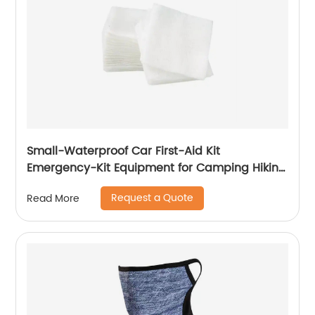
Small-Waterproof Car First-Aid Kit
Emergency-Kit Equipment for Camping Hiking
Home Travel
Request a Quote
Read More