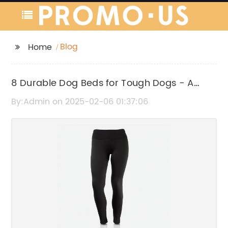
Blog
Home
8 Durable Dog Beds for Tough Dogs - A
Complete Guide
By:Admin on 2025-02-06 01:37:06