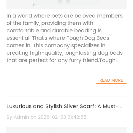
In a world where pets are beloved members
of the family, providing them with
comfortable and durable bedding is
essential. That's where Tough Dog Beds
comes in. This company specializes in
creating high-quality, long-lasting dog beds
that are perfect for any furry friend.Tough
Dog Beds is a leader in the pet products
industry, offering a wide range of options for
READ MORE
pet owners who want to provide their dogs
with a comfortable place to rest. Their beds
are designed to withstand the wear and tear
of everyday use, making them an ideal
Luxurious and Stylish Silver Scarf: A Must-
choice for active and playful dogs.What sets
Have Accessory for Any Wardrobe
By:Admin on 2025-02-03 01:42:56
Tough Dog Beds apart from other pet
bedding companies is their commitment to