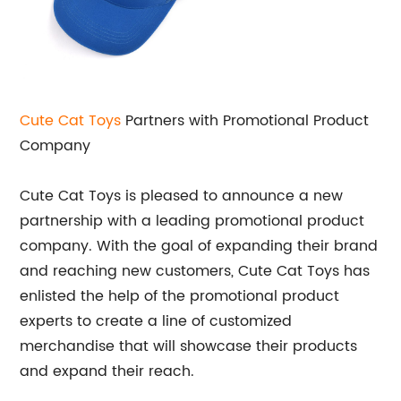
Cute Cat Toys
Partners with Promotional Product
Company
Cute Cat Toys is pleased to announce a new
partnership with a leading promotional product
company. With the goal of expanding their brand
and reaching new customers, Cute Cat Toys has
enlisted the help of the promotional product
experts to create a line of customized
merchandise that will showcase their products
and expand their reach.