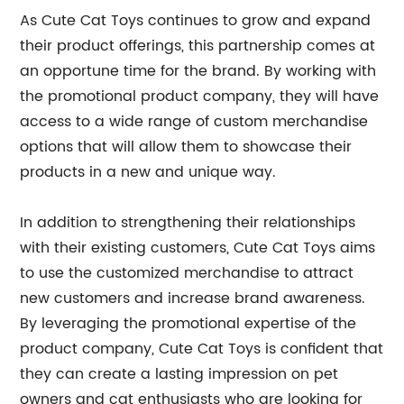
As Cute Cat Toys continues to grow and expand
their product offerings, this partnership comes at
an opportune time for the brand. By working with
the promotional product company, they will have
access to a wide range of custom merchandise
options that will allow them to showcase their
products in a new and unique way.
In addition to strengthening their relationships
with their existing customers, Cute Cat Toys aims
to use the customized merchandise to attract
new customers and increase brand awareness.
By leveraging the promotional expertise of the
product company, Cute Cat Toys is confident that
they can create a lasting impression on pet
owners and cat enthusiasts who are looking for