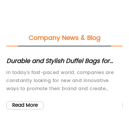
Company News & Blog
Durable and Stylish Duffel Bags for
Th
Travel and Gym Use
Fe
s
In today’s fast-paced world, companies are
Lo
th
constantly looking for new and innovative
Ca
es
ways to promote their brand and create
a 
lasting connections with their clients. One such
pr
company is revolutionizing the way businesses
fu
Read More
approach promotional products. With a focus
st
-
on quality and value, this company is
pe