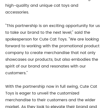
high-quality and unique cat toys and
accessories.
"This partnership is an exciting opportunity for us
to take our brand to the next level," said the
spokesperson for Cute Cat Toys. "We are looking
forward to working with the promotional product
company to create merchandise that not only
showcases our products, but also embodies the
spirit of our brand and resonates with our
customers."
With the partnership now in full swing, Cute Cat
Toys is eager to unveil the customized
merchandise to their customers and the wider
market. As they look to elevate their brand and