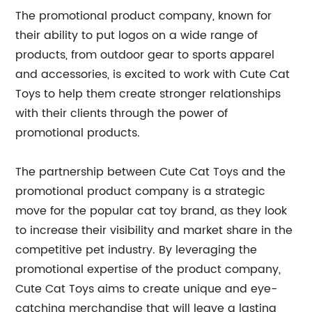
The promotional product company, known for
their ability to put logos on a wide range of
products, from outdoor gear to sports apparel
and accessories, is excited to work with Cute Cat
Toys to help them create stronger relationships
with their clients through the power of
promotional products.
The partnership between Cute Cat Toys and the
promotional product company is a strategic
move for the popular cat toy brand, as they look
to increase their visibility and market share in the
competitive pet industry. By leveraging the
promotional expertise of the product company,
Cute Cat Toys aims to create unique and eye-
catching merchandise that will leave a lasting