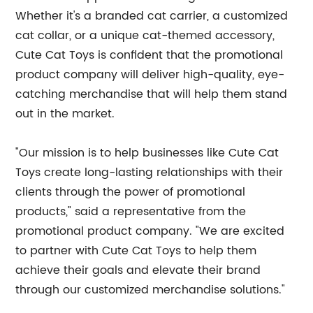
Whether it's a branded cat carrier, a customized
cat collar, or a unique cat-themed accessory,
Cute Cat Toys is confident that the promotional
product company will deliver high-quality, eye-
catching merchandise that will help them stand
out in the market.
"Our mission is to help businesses like Cute Cat
Toys create long-lasting relationships with their
clients through the power of promotional
products," said a representative from the
promotional product company. "We are excited
to partner with Cute Cat Toys to help them
achieve their goals and elevate their brand
through our customized merchandise solutions."