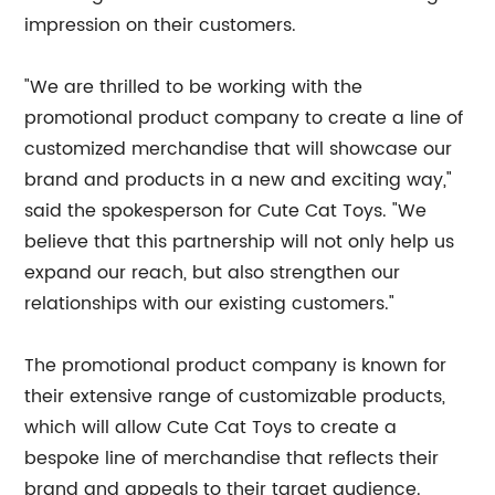
impression on their customers.
"We are thrilled to be working with the
promotional product company to create a line of
customized merchandise that will showcase our
brand and products in a new and exciting way,"
said the spokesperson for Cute Cat Toys. "We
believe that this partnership will not only help us
expand our reach, but also strengthen our
relationships with our existing customers."
The promotional product company is known for
their extensive range of customizable products,
which will allow Cute Cat Toys to create a
bespoke line of merchandise that reflects their
brand and appeals to their target audience.