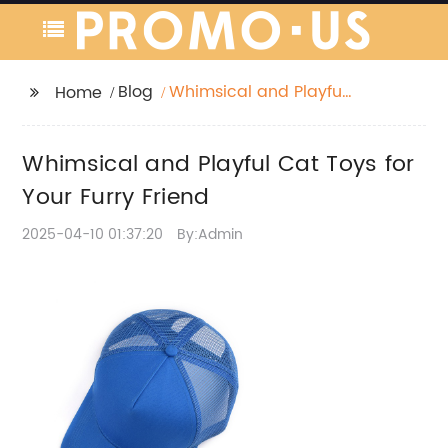
Blog
Whimsical and Playful
Home
Cat Toys for Your Furry
Friend
Whimsical and Playful Cat Toys for
Your Furry Friend
2025-04-10 01:37:20
By:Admin