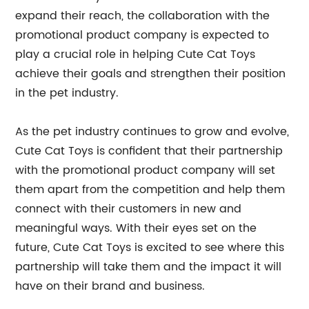
expand their reach, the collaboration with the
promotional product company is expected to
play a crucial role in helping Cute Cat Toys
achieve their goals and strengthen their position
in the pet industry.
As the pet industry continues to grow and evolve,
Cute Cat Toys is confident that their partnership
with the promotional product company will set
them apart from the competition and help them
connect with their customers in new and
meaningful ways. With their eyes set on the
future, Cute Cat Toys is excited to see where this
partnership will take them and the impact it will
have on their brand and business.