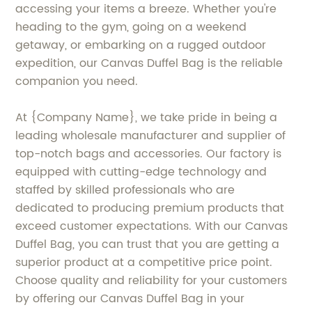
accessing your items a breeze. Whether you're
heading to the gym, going on a weekend
getaway, or embarking on a rugged outdoor
expedition, our Canvas Duffel Bag is the reliable
companion you need.
At {Company Name}, we take pride in being a
leading wholesale manufacturer and supplier of
top-notch bags and accessories. Our factory is
equipped with cutting-edge technology and
staffed by skilled professionals who are
dedicated to producing premium products that
exceed customer expectations. With our Canvas
Duffel Bag, you can trust that you are getting a
superior product at a competitive price point.
Choose quality and reliability for your customers
by offering our Canvas Duffel Bag in your