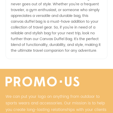
Exporter
never goes out of style. Whether you're a frequent
traveler, a gym enthusiast, or someone who simply
appreciates a versatile and durable bag, this
canvas duffel bag is a must-have addition to your
collection of travel gear. So, if you're in need of a
reliable and stylish bag for your next trip, look no
further than our Canvas Duffel Bag. It's the perfect
blend of functionality, durability, and style, making it
the ultimate travel companion for any adventure.
We can put your logo on anything from outdoor to
sports wears and accessories. Our mission is to help
you create long-lasting relationships with your clients