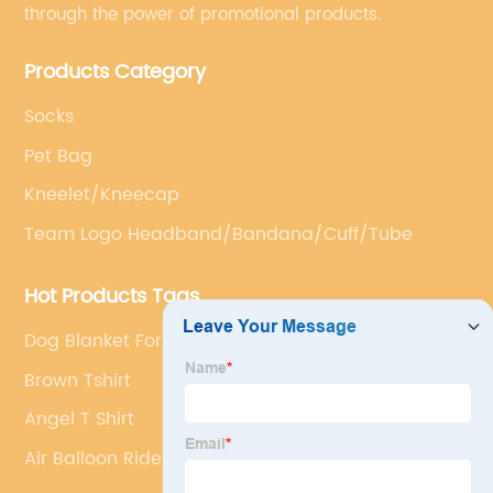
through the power of promotional products.
Products Category
Socks
Pet Bag
Kneelet/Kneecap
Team Logo Headband/Bandana/Cuff/Tube
Hot Products Tags
Dog Blanket For Bed
Brown Tshirt
Angel T Shirt
Air Balloon Ride