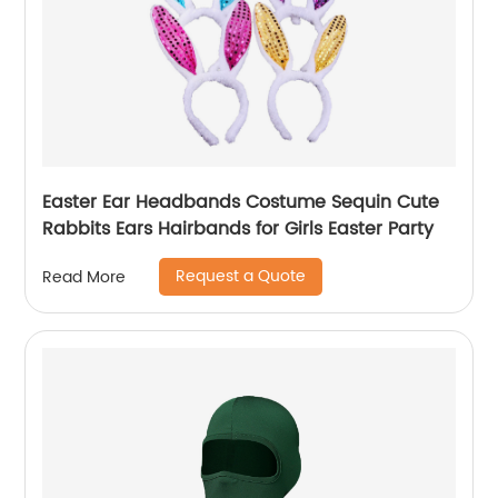
Easter Ear Headbands Costume Sequin Cute
Rabbits Ears Hairbands for Girls Easter Party
Request a Quote
Read More