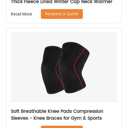
Thick Fleece Lined Winter Cap Neck Warmer
Request a Quote
Read More
Soft Breathable Knee Pads Compression
Sleeves - Knee Braces for Gym & Sports