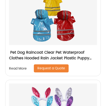
Pet Dog Raincoat Clear Pet Waterproof
Clothes Hooded Rain Jacket Plastic Puppy
Rain Poncho Pet Rainwear
Request a Quote
Read More