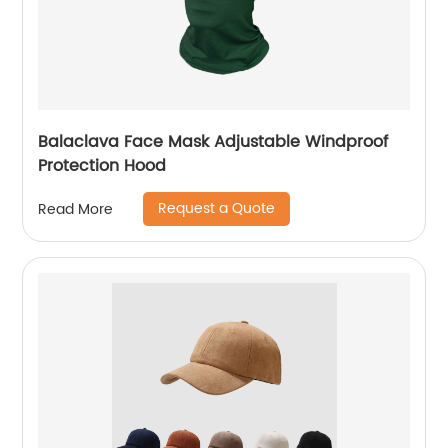
Balaclava Face Mask Adjustable Windproof
Protection Hood
Request a Quote
Read More