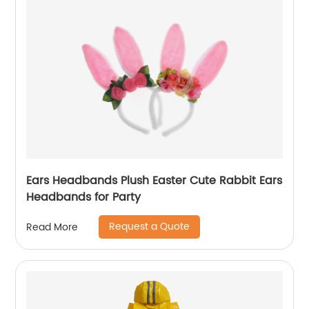
Ears Headbands Plush Easter Cute Rabbit Ears
Headbands for Party
Request a Quote
Read More