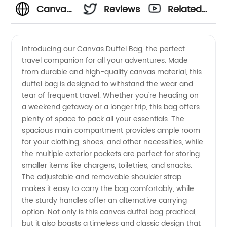
Canvas
Reviews
Related
Duffel
Videos
Introducing our Canvas Duffel Bag, the perfect
travel companion for all your adventures. Made
Bag
from durable and high-quality canvas material, this
duffel bag is designed to withstand the wear and
Manufacturer
tear of frequent travel. Whether you're heading on
a weekend getaway or a longer trip, this bag offers
in China:
plenty of space to pack all your essentials. The
spacious main compartment provides ample room
for your clothing, shoes, and other necessities, while
Wholesale
the multiple exterior pockets are perfect for storing
smaller items like chargers, toiletries, and snacks.
Supplier
The adjustable and removable shoulder strap
makes it easy to carry the bag comfortably, while
and
the sturdy handles offer an alternative carrying
option. Not only is this canvas duffel bag practical,
but it also boasts a timeless and classic design that