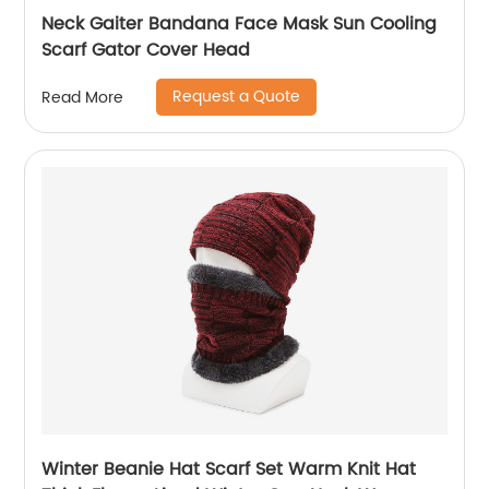
Neck Gaiter Bandana Face Mask Sun Cooling
Scarf Gator Cover Head
Request a Quote
Read More
Winter Beanie Hat Scarf Set Warm Knit Hat