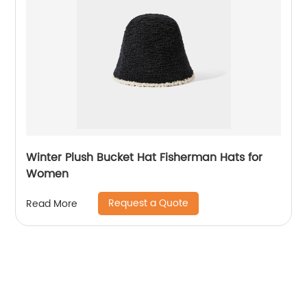
Winter Plush Bucket Hat Fisherman Hats for
Women
Request a Quote
Read More