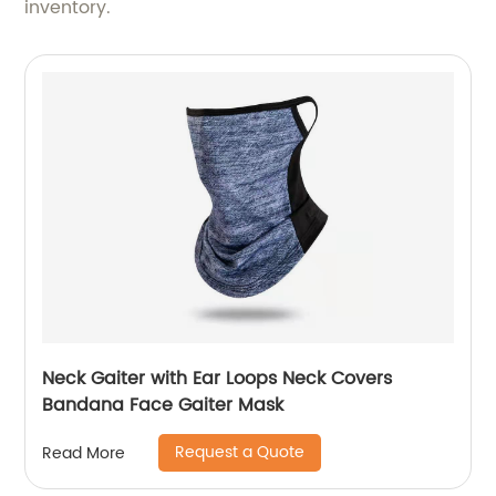
inventory.
Neck Gaiter with Ear Loops Neck Covers
Bandana Face Gaiter Mask
Request a Quote
Read More