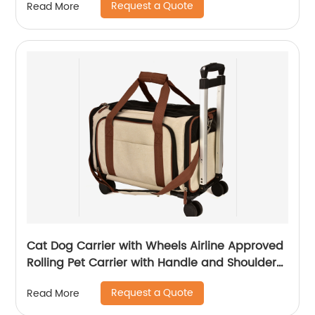
Request a Quote
Read More
Cat Dog Carrier with Wheels Airline Approved
Rolling Pet Carrier with Handle and Shoulder
Strap
Request a Quote
Read More