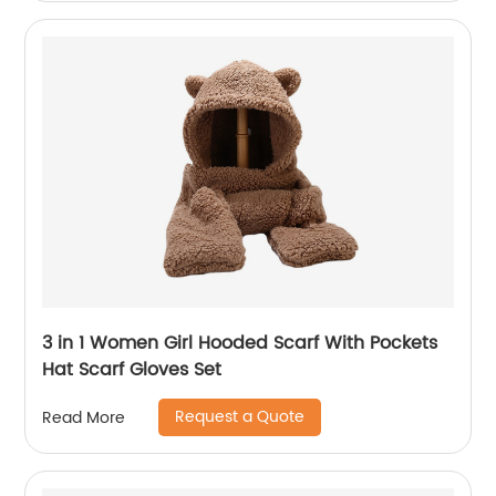
3 in 1 Women Girl Hooded Scarf With Pockets
Hat Scarf Gloves Set
Request a Quote
Read More