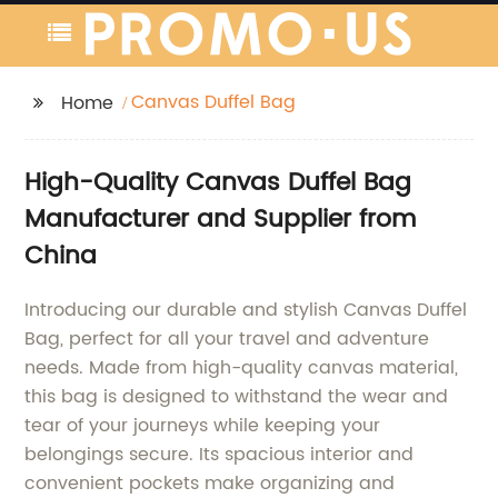
Canvas Duffel Bag
Home
High-Quality Canvas Duffel Bag
Manufacturer and Supplier from
China
Introducing our durable and stylish Canvas Duffel
Bag, perfect for all your travel and adventure
needs. Made from high-quality canvas material,
this bag is designed to withstand the wear and
tear of your journeys while keeping your
belongings secure. Its spacious interior and
convenient pockets make organizing and