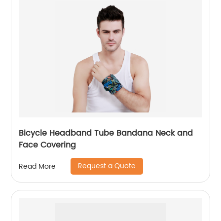
Bicycle Headband Tube Bandana Neck and
Face Covering
Request a Quote
Read More