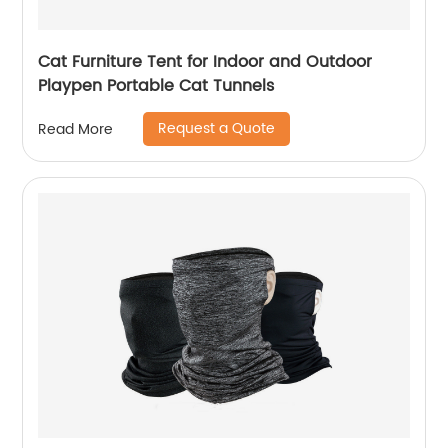
Cat Furniture Tent for Indoor and Outdoor
Playpen Portable Cat Tunnels
Request a Quote
Read More