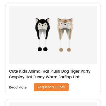
Cute Kids Animal Hat Plush Dog Tiger Party
Cosplay Hat Funny Warm Earflap Hat
Request a Quote
Read More