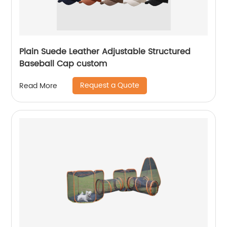
Plain Suede Leather Adjustable Structured
Baseball Cap custom
Request a Quote
Read More