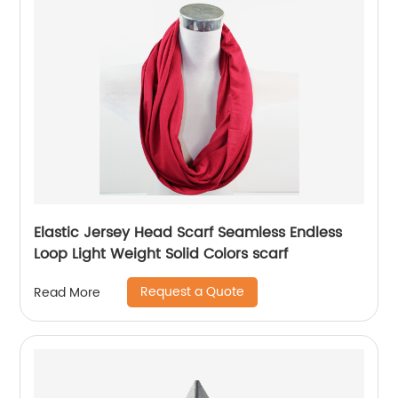
Elastic Jersey Head Scarf Seamless Endless
Loop Light Weight Solid Colors scarf
Request a Quote
Read More