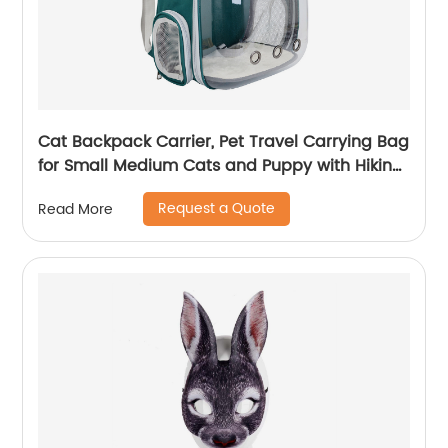
Cat Backpack Carrier, Pet Travel Carrying Bag
for Small Medium Cats and Puppy with Hiking
Walking Outdoor Use
Request a Quote
Read More