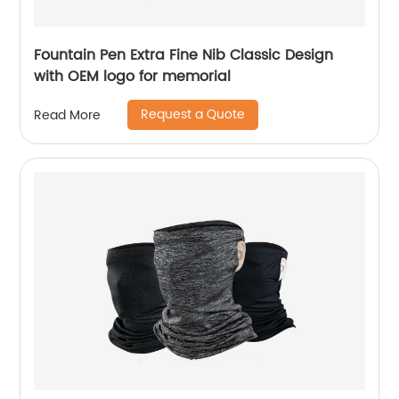
Fountain Pen Extra Fine Nib Classic Design
with OEM logo for memorial
Request a Quote
Read More