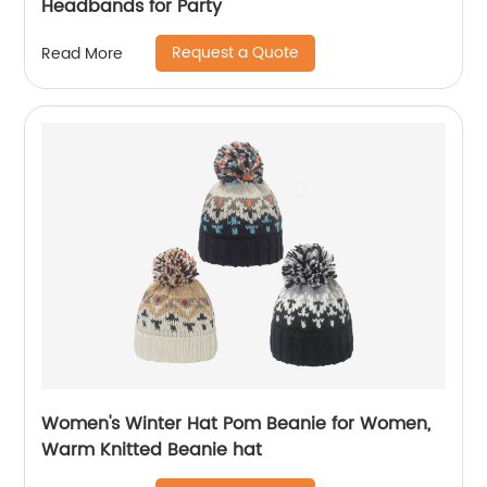
Headbands for Party
Request a Quote
Read More
Women's Winter Hat Pom Beanie for Women,
Warm Knitted Beanie hat