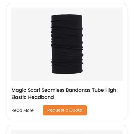
Magic Scarf Seamless Bandanas Tube High
Elastic Headband
Request a Quote
Read More