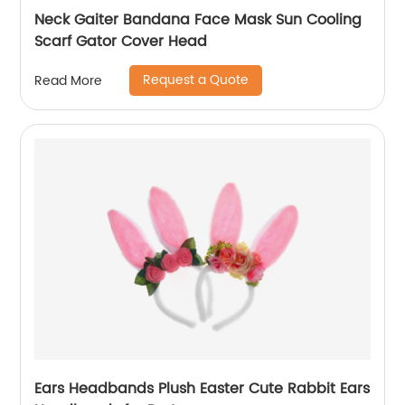
Neck Gaiter Bandana Face Mask Sun Cooling
Scarf Gator Cover Head
Request a Quote
Read More
Ears Headbands Plush Easter Cute Rabbit Ears