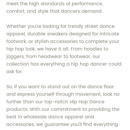
meet the high standards of performance,
comfort, and style that dancers demand.
Whether you're looking for trendy street dance
apparel, durable sneakers designed for intricate
footwork, or stylish accessories to complete your
hip hop look, we have it all. From hoodies to
joggers, from headwear to footwear, our
collection has everything a hip hop dancer could
ask for.
So, if you want to stand out on the dance floor
and express yourself through movement, look no
further than our top-notch Hip Hop Dance
products. With our commitment to providing the
best in wholesale dance apparel and
accessories, we guarantee you'll find everything