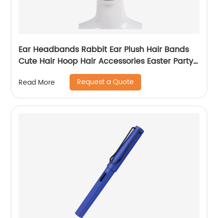
Ear Headbands Rabbit Ear Plush Hair Bands
Cute Hair Hoop Hair Accessories Easter Party
Headwear Gift
Request a Quote
Read More