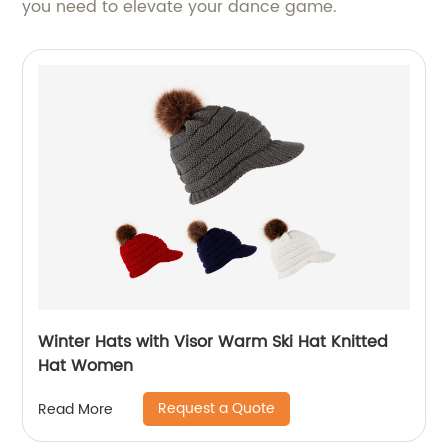
you need to elevate your dance game.
Winter Hats with Visor Warm Ski Hat Knitted
Hat Women
Request a Quote
Read More