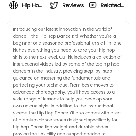
Hip Hop
Reviews
Related
Dance
Videos
Introducing our latest innovation in the world of
dance - the Hip Hop Dance Kit! Whether you’re a
Manufacturer:
beginner or a seasoned professional, this all-in-one
kit has everything you need to take your hip hop
Premium
skills to the next level. Our kit includes a collection of
instructional videos led by some of the top hip hop
Products
dancers in the industry, providing step-by-step
guidance on mastering the fundamentals and
perfecting your technique. From basic moves to
for
advanced choreography, you’ll have access to a
wide range of lessons to help you develop your
Wholesale
own unique style. In addition to the instructional
videos, the Hip Hop Dance Kit also comes with a set
and
of premium dance shoes designed specifically for
hip hop. These lightweight and durable shoes
provide the flexibility and support needed to