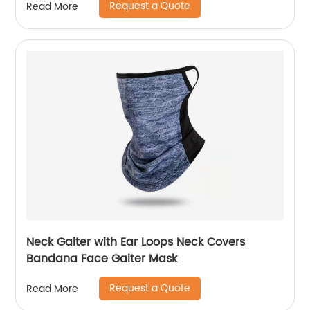
Request a Quote
Read More
Neck Gaiter with Ear Loops Neck Covers
Bandana Face Gaiter Mask
Request a Quote
Read More