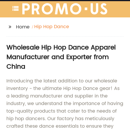
Hip Hop Dance
Home
Wholesale Hip Hop Dance Apparel
Manufacturer and Exporter from
China
Introducing the latest addition to our wholesale
inventory - the ultimate Hip Hop Dance gear! As
a leading manufacturer and supplier in the
industry, we understand the importance of having
top-quality products that cater to the needs of
hip hop dancers. Our factory has meticulously
crafted these dance essentials to ensure they