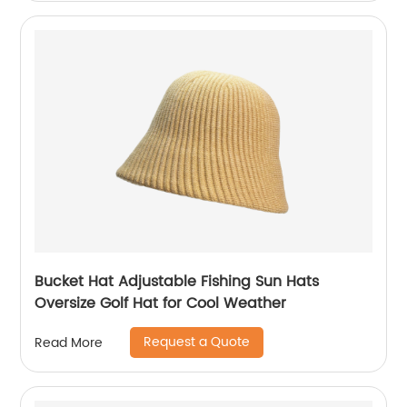
Bucket Hat Adjustable Fishing Sun Hats
Oversize Golf Hat for Cool Weather
Request a Quote
Read More