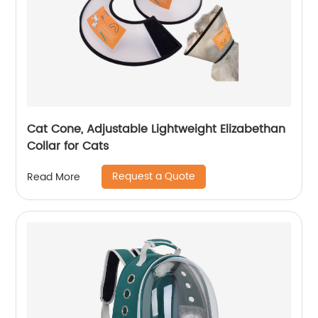
Cat Cone, Adjustable Lightweight Elizabethan
Collar for Cats
Request a Quote
Read More