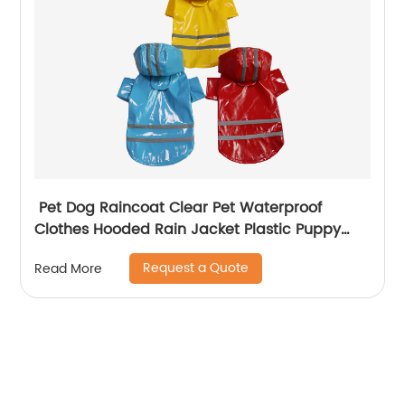
Pet Dog Raincoat Clear Pet Waterproof
Clothes Hooded Rain Jacket Plastic Puppy
Rain Poncho Pet Rainwear
Request a Quote
Read More