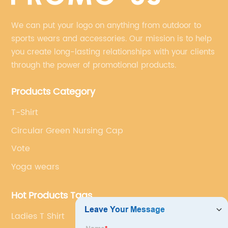
We can put your logo on anything from outdoor to
sports wears and accessories. Our mission is to help
you create long-lasting relationships with your clients
through the power of promotional products.
Products Category
T-Shirt
Circular Green Nursing Cap
Vote
Yoga wears
Hot Products Tags
Ladies T Shirt