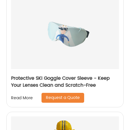
Protective SKI Goggle Cover Sleeve - Keep
Your Lenses Clean and Scratch-Free
Request a Quote
Read More