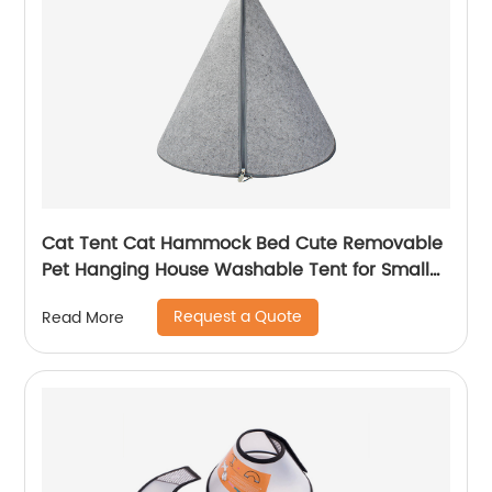
Cat Tent Cat Hammock Bed Cute Removable
Pet Hanging House Washable Tent for Small
Dogs Cats Home Accessories
Request a Quote
Read More