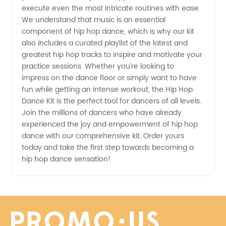
Export
execute even the most intricate routines with ease.
We understand that music is an essential
from
component of hip hop dance, which is why our kit
also includes a curated playlist of the latest and
China
greatest hip hop tracks to inspire and motivate your
practice sessions. Whether you’re looking to
impress on the dance floor or simply want to have
fun while getting an intense workout, the Hip Hop
Dance Kit is the perfect tool for dancers of all levels.
Join the millions of dancers who have already
experienced the joy and empowerment of hip hop
dance with our comprehensive kit. Order yours
today and take the first step towards becoming a
hip hop dance sensation!