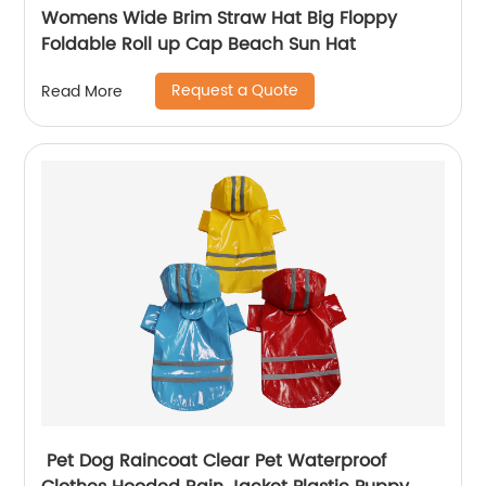
Womens Wide Brim Straw Hat Big Floppy
Foldable Roll up Cap Beach Sun Hat
Request a Quote
Read More
Pet Dog Raincoat Clear Pet Waterproof