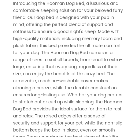
Introducing the Hooman Dog Bed, a luxurious and
comfortable sleeping solution for your beloved furry
Hooman
friend. Our dog bed is designed with your pup in
mind, offering the perfect blend of support and
Dog Bed
softness to ensure a good night's sleep. Made with
high-quality materials, including memory foam and
Manufacturer
plush fabric, this bed provides the ultimate comfort
for your dog. The Hooman Dog Bed comes in a
range of sizes to suit all breeds, from small to extra-
in China
large, ensuring that every dog, regardless of their
size, can enjoy the benefits of this cozy bed. The
removable, machine-washable cover makes
cleaning a breeze, while the durable construction
ensures long-lasting use. Whether your dog prefers
to stretch out or curl up while sleeping, the Hooman
Dog Bed provides the ideal surface for them to rest
and relax. The raised edges offer a sense of
security and support for your pet, while the non-slip
bottom keeps the bed in place, even on smooth