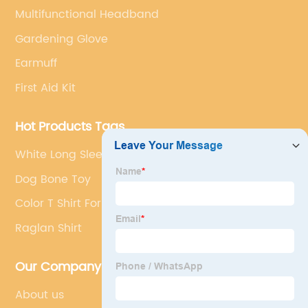
Multifunctional Headband
Gardening Glove
Earmuff
First Aid Kit
Hot Products Tags
White Long Sleeve T Shirt
Dog Bone Toy
Color T Shirt For Men
Raglan Shirt
Our Company
About us