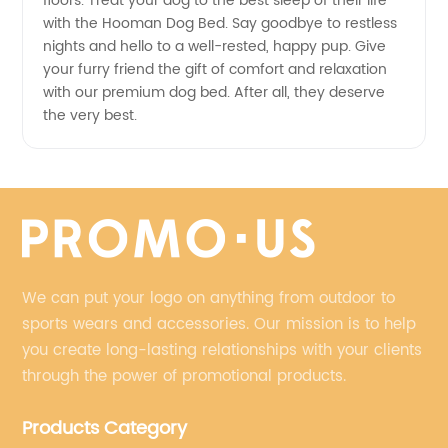
floors. Treat your dog to the best sleep of their life
with the Hooman Dog Bed. Say goodbye to restless
nights and hello to a well-rested, happy pup. Give
your furry friend the gift of comfort and relaxation
with our premium dog bed. After all, they deserve
the very best.
We can put your logo on anything from outdoor to
sports wears and accessories. Our mission is to help
you create long-lasting relationships with your clients
through the power of promotional products.
Products Category