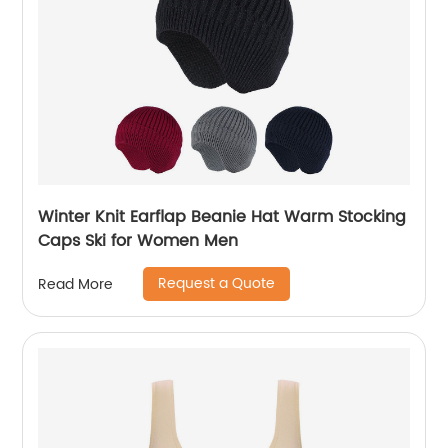
Winter Knit Earflap Beanie Hat Warm Stocking
Caps Ski for Women Men
Request a Quote
Read More