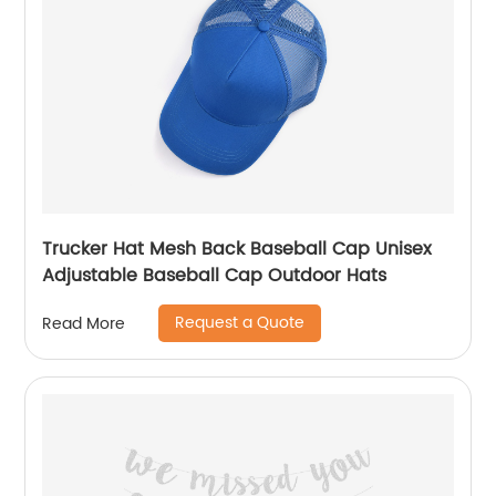
Trucker Hat Mesh Back Baseball Cap Unisex
Adjustable Baseball Cap Outdoor Hats
Request a Quote
Read More