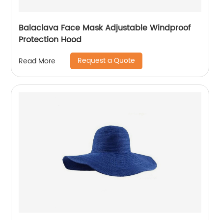
Balaclava Face Mask Adjustable Windproof
Protection Hood
Request a Quote
Read More