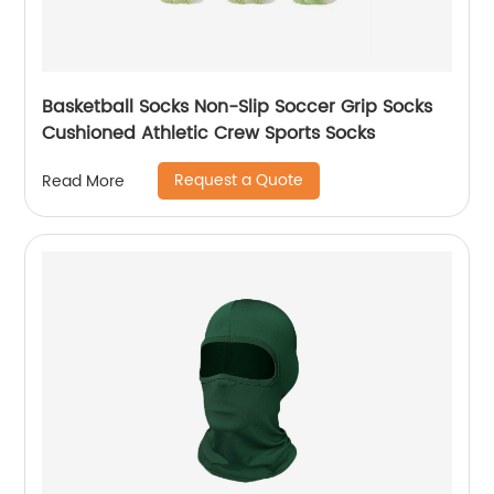
Basketball Socks Non-Slip Soccer Grip Socks
Cushioned Athletic Crew Sports Socks
Request a Quote
Read More