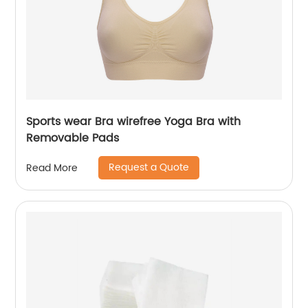
Sports wear Bra wirefree Yoga Bra with
Removable Pads
Request a Quote
Read More