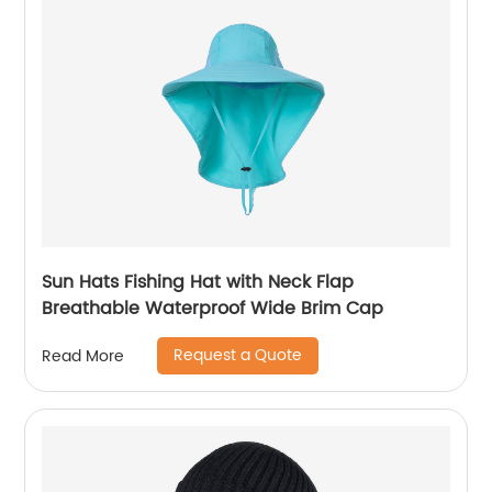
Sun Hats Fishing Hat with Neck Flap
Breathable Waterproof Wide Brim Cap
Request a Quote
Read More