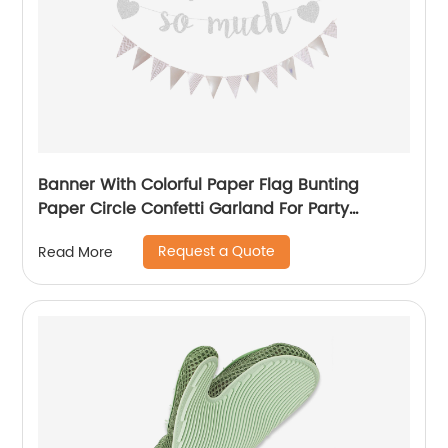
Banner With Colorful Paper Flag Bunting
Paper Circle Confetti Garland For Party
Decorations
Request a Quote
Read More