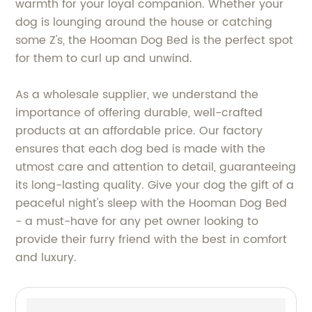
warmth for your loyal companion. Whether your
dog is lounging around the house or catching
some Z's, the Hooman Dog Bed is the perfect spot
for them to curl up and unwind.
As a wholesale supplier, we understand the
importance of offering durable, well-crafted
products at an affordable price. Our factory
ensures that each dog bed is made with the
utmost care and attention to detail, guaranteeing
its long-lasting quality. Give your dog the gift of a
peaceful night's sleep with the Hooman Dog Bed
- a must-have for any pet owner looking to
provide their furry friend with the best in comfort
and luxury.