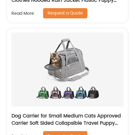
Clothes Hooded Rain Jacket Plastic Puppy
Rain Poncho Pet Rainwear
Request a Quote
Read More
Dog Carrier for Small Medium Cats Approved
Carrier Soft Sided Collapsible Travel Puppy
Carrier