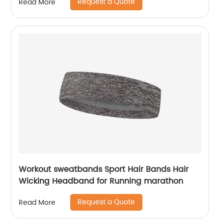
Request a Quote
Read More
Workout sweatbands Sport Hair Bands Hair
Wicking Headband for Running marathon
Request a Quote
Read More