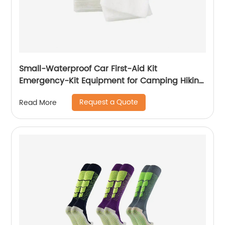
Small-Waterproof Car First-Aid Kit
Emergency-Kit Equipment for Camping Hiking
Home Travel
Request a Quote
Read More