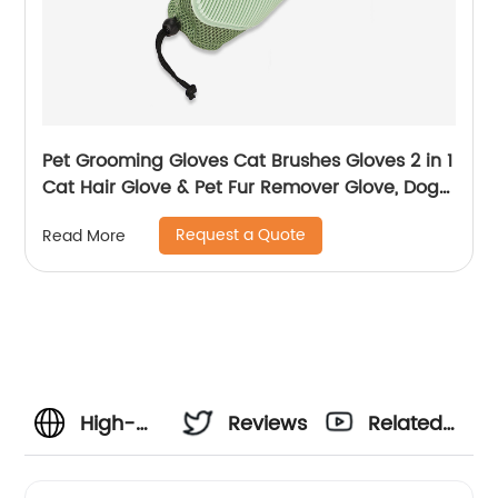
Pet Grooming Gloves Cat Brushes Gloves 2 in 1
Cat Hair Glove & Pet Fur Remover Glove, Dog
Washing Gloves
Request a Quote
Read More
High-
Reviews
Related
Quality
Videos