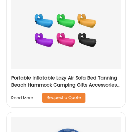
Portable Inflatable Lazy Air Sofa Bed Tanning
Beach Hammock Camping Gifts Accessories
Sleeping bag
Request a Quote
Read More