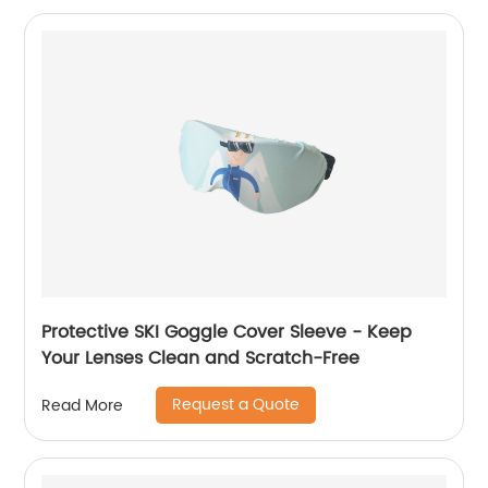
Protective SKI Goggle Cover Sleeve - Keep
Your Lenses Clean and Scratch-Free
Request a Quote
Read More