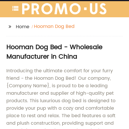
Hooman Dog Bed
Home
Hooman Dog Bed - Wholesale
Manufacturer in China
Introducing the ultimate comfort for your furry
friend - the Hooman Dog Bed! Our company,
{Company Name}, is proud to be a leading
manufacturer and supplier of high-quality pet
products. This luxurious dog bed is designed to
provide your pup with a cozy and comfortable
place to rest and relax. The bed features a soft
and plush construction, providing support and