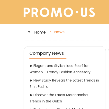
News
Home
Company News
Elegant and Stylish Lace Scarf for
Women - Trendy Fashion Accessory
New Study Reveals the Latest Trends in
Shirt Fashion
Discover the Latest Merchandise
Trends in the Gulch