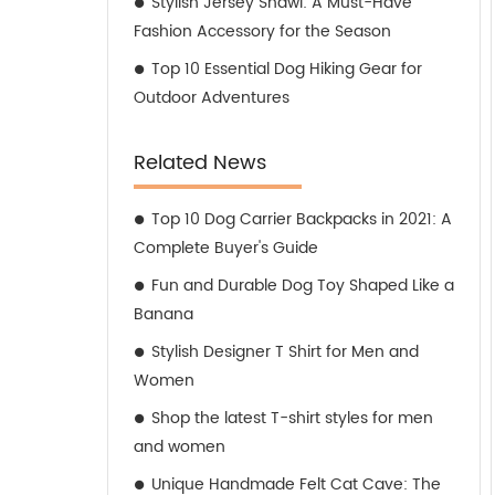
Stylish Jersey Shawl: A Must-Have
Fashion Accessory for the Season
Top 10 Essential Dog Hiking Gear for
Outdoor Adventures
Related News
Top 10 Dog Carrier Backpacks in 2021: A
Complete Buyer's Guide
Fun and Durable Dog Toy Shaped Like a
Banana
Stylish Designer T Shirt for Men and
Women
Shop the latest T-shirt styles for men
and women
Unique Handmade Felt Cat Cave: The