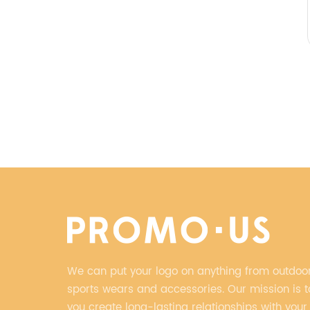
We can put your logo on anything from outdoor
sports wears and accessories. Our mission is t
you create long-lasting relationships with your 