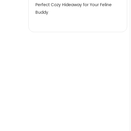
Perfect Cozy Hideaway for Your Feline
Buddy