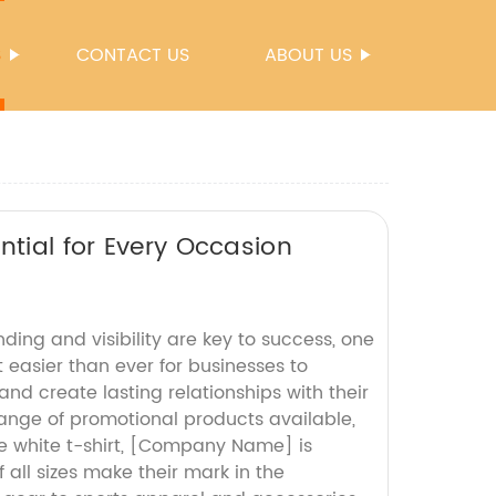
S
CONTACT US
ABOUT US
ntial for Every Occasion
ding and visibility are key to success, one
 easier than ever for businesses to
nd create lasting relationships with their
range of promotional products available,
le white t-shirt, [Company Name] is
all sizes make their mark in the