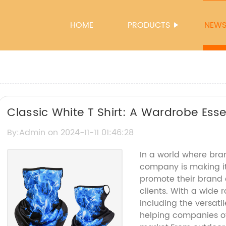
HOME
PRODUCTS
NEW
Classic White T Shirt: A Wardrobe Esse
By:Admin on 2024-11-11 01:46:28
In a world where bran
company is making it
promote their brand a
clients. With a wide 
including the versati
helping companies of 