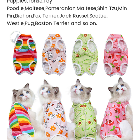
Puppies;Torkie,Toy
Poodle,Maltese,Pomeranian,Maltese,Shih Tzu,Min
Pin,Bichon,Fox Terrier,Jack Russel,Scottie,
Westle,Pug,Boston Terrier and so on.