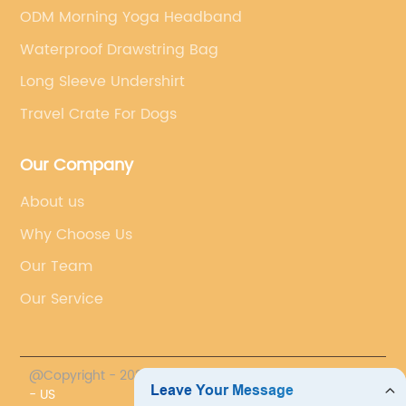
ODM Morning Yoga Headband
Waterproof Drawstring Bag
Long Sleeve Undershirt
Travel Crate For Dogs
Our Company
About us
Why Choose Us
Our Team
Our Service
@Copyright - 2023-2024 : All Rights Reserved.
PROMO
- US