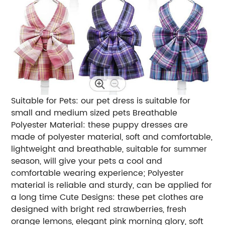
Suitable for Pets: our pet dress is suitable for
small and medium sized pets Breathable
Polyester Material: these puppy dresses are
made of polyester material, soft and comfortable,
lightweight and breathable, suitable for summer
season, will give your pets a cool and
comfortable wearing experience; Polyester
material is reliable and sturdy, can be applied for
a long time Cute Designs: these pet clothes are
designed with bright red strawberries, fresh
orange lemons, elegant pink morning glory, soft