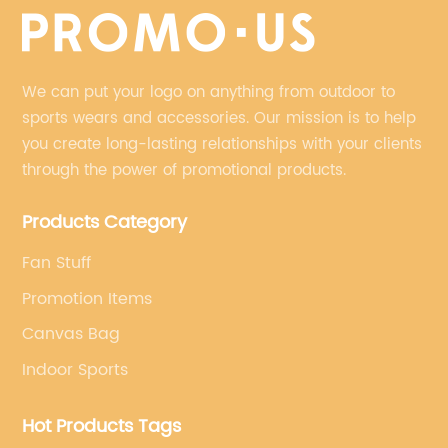
We can put your logo on anything from outdoor to
sports wears and accessories. Our mission is to help
you create long-lasting relationships with your clients
through the power of promotional products.
Products Category
Fan Stuff
Promotion Items
Canvas Bag
Indoor Sports
Hot Products Tags