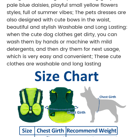
pale blue daisies, playful small yellow flowers
styles, full of summer vibes; The pets dresses are
also designed with cute bows in the waist,
beautiful and stylish Washable and Long Lasting:
when the cute dog clothes get dirty, you can
wash them by hands or machine with mild
detergents, and then dry them for next usage,
which is very easy and convenient; These cute
clothes are washable and long lasting