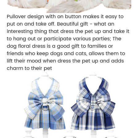
Pullover design with on button makes it easy to
put on and take off. Beautiful gift - what an
interesting thing that dress the pet up and take it
to hang out or participate various parties; The
dog floral dress is a good gift to families or
friends who keep dogs and cats, allows them to
lift their mood when dress the pet up and adds
charm to their pet