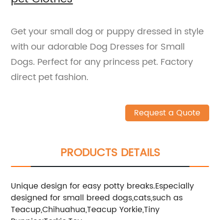
Get your small dog or puppy dressed in style
with our adorable Dog Dresses for Small
Dogs. Perfect for any princess pet. Factory
direct pet fashion.
Request a Quote
PRODUCTS DETAILS
Unique design for easy potty breaks.Especially
designed for small breed dogs,cats,such as
Teacup,Chihuahua,Teacup Yorkie,Tiny