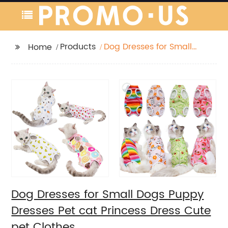
Products
Dog Dresses for Small
Home
Dogs Puppy Dresses
Pet cat Princess Dress
Cute pet Clothes
Dog Dresses for Small Dogs Puppy
Dresses Pet cat Princess Dress Cute
pet Clothes