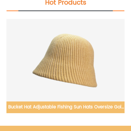
Hot Products
r
Bucket Hat Adjustable Fishing Sun Hats Oversize Golf
Hat for Cool Weather