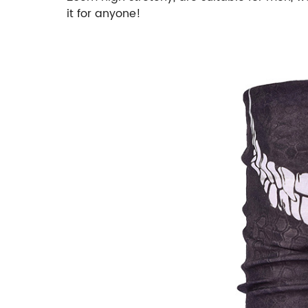
it for anyone!