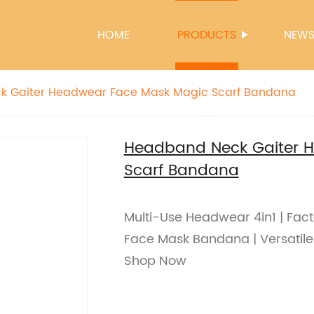
HOME
PRODUCTS
NEW
Headband Neck Gaiter Headwear Face Mask Magic Scarf Bandana
Headband Neck Gaiter 
Scarf Bandana
Multi-Use Headwear 4in1 | Fac
Face Mask Bandana | Versatile a
Shop Now