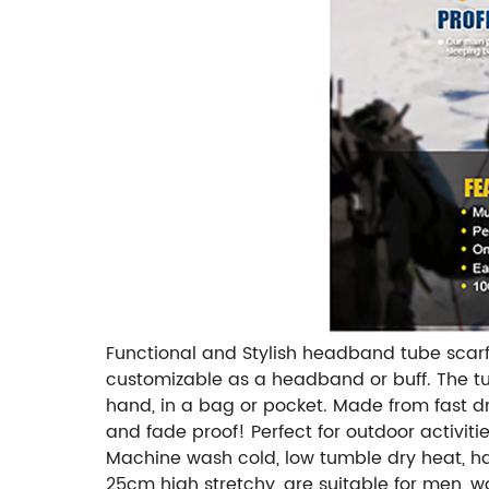
Functional and Stylish headband tube scarf!
customizable as a headband or buff. The tubu
hand, in a bag or pocket. Made from fast dry
and fade proof! Perfect for outdoor activiti
Machine wash cold, low tumble dry heat, ha
25cm high stretchy, are suitable for men, 