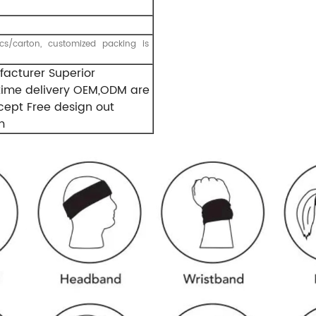
s/carton, customized packing is
acturer Superior
-time delivery OEM,ODM are
ept Free design out
m