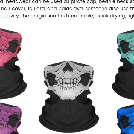
nal headwear can be used as pirate cap, beanie neck sca
ld, hair cover, foulard, and balaclava, someone also us
ctivity, the magic scarf is breathable, quick drying, l