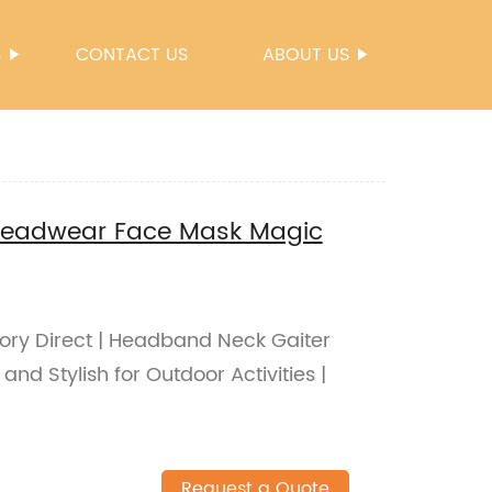
S
CONTACT US
ABOUT US
Headwear Face Mask Magic
tory Direct | Headband Neck Gaiter
nd Stylish for Outdoor Activities |
Request a Quote