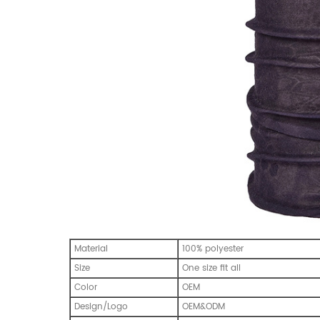
Material
100% polyester
Size
One size fit all
Color
OEM
Design/Logo
OEM&ODM