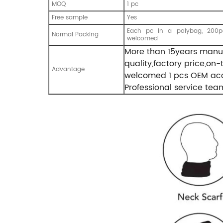
MOQ
1 pc
Free sample
Yes
Each pc in a polybag, 200pc
Normal Packing
welcomed
More than 15years manuf
quality,factory price,on
Advantage
welcomed 1 pcs OEM acc
Professional service tea