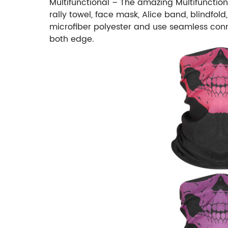
Multifunctional – The amazing Multifunctio
rally towel, face mask, Alice band, blindfo
microfiber polyester and use seamless conne
both edge.