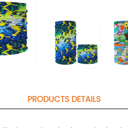
PRODUCTS DETAILS