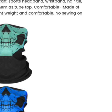
rf, sports headband, wristband, hair tie,
e them as tube top. Comfortable- Made of
ight weight and comfortable. No sewing on