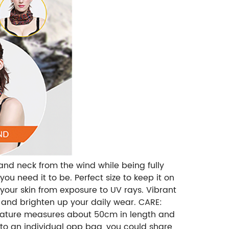
and neck from the wind while being fully
ou need it to be. Perfect size to keep it on
 your skin from exposure to UV rays. Vibrant
p and brighten up your daily wear. CARE:
 ，nature measures about 50cm in length and
to an individual opp bag, you could share