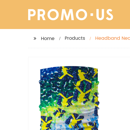
Products
Home