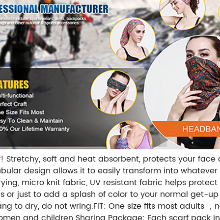
 Stretchy, soft and heat absorbent, protects your face 
lar design allows it to easily transform into whatever y
ing, micro knit fabric, UV resistant fabric helps protect
es or just to add a splash of color to your normal get-u
ng to dry, do not wring.FIT: One size fits most adults
women and children Sharing Package: Each scarf pack in