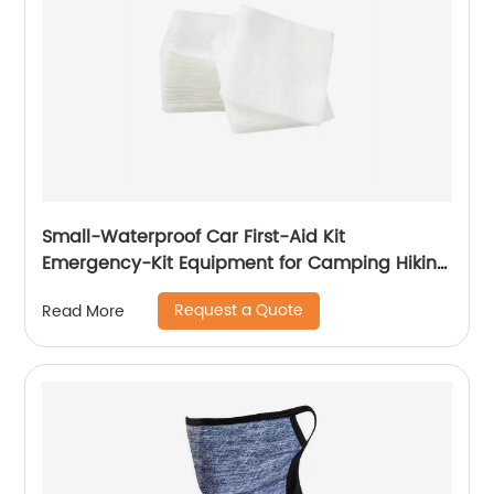
Small-Waterproof Car First-Aid Kit
Emergency-Kit Equipment for Camping Hiking
Home Travel
Request a Quote
Read More