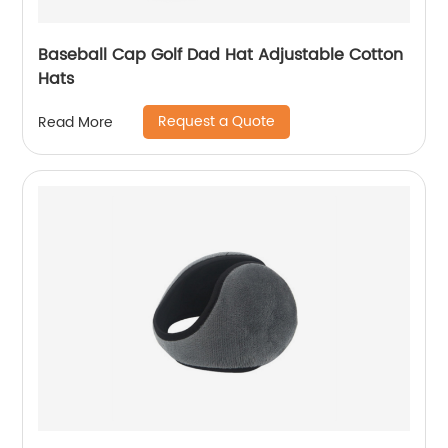
Baseball Cap Golf Dad Hat Adjustable Cotton
Hats
Request a Quote
Read More