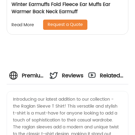
Winter Earmuffs Fold Fleece Ear Muffs Ear
Warmer Back Neck Earmuff
Request a Quote
Read More
Premium
Reviews
Related
Raglan
Videos
Introducing our latest addition to our collection -
the Raglan Sleeve T Shirt! This versatile and stylish
Sleeve T
t-shirt is a must-have for anyone looking to add a
touch of sophistication to their casual wardrobe.
Shirt
The raglan sleeves add a modern and unique twist
to the classic t-shirt design, making it stand out