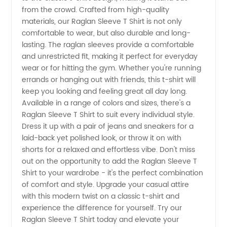
Manufacturer
from the crowd. Crafted from high-quality
materials, our Raglan Sleeve T Shirt is not only
comfortable to wear, but also durable and long-
lasting. The raglan sleeves provide a comfortable
and unrestricted fit, making it perfect for everyday
wear or for hitting the gym. Whether you're running
errands or hanging out with friends, this t-shirt will
keep you looking and feeling great all day long.
Available in a range of colors and sizes, there's a
Raglan Sleeve T Shirt to suit every individual style.
Dress it up with a pair of jeans and sneakers for a
laid-back yet polished look, or throw it on with
shorts for a relaxed and effortless vibe. Don't miss
out on the opportunity to add the Raglan Sleeve T
Shirt to your wardrobe - it's the perfect combination
of comfort and style. Upgrade your casual attire
with this modern twist on a classic t-shirt and
experience the difference for yourself. Try our
Raglan Sleeve T Shirt today and elevate your