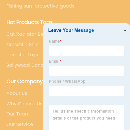
Fishing sun-protective goods
Hot Products Tags
Cat Radiator Bed
Crossfit T Shirt
Hamster Toys
Bollywood Dance
Our Company
About us
Why Choose Us
Our Team
Our Service