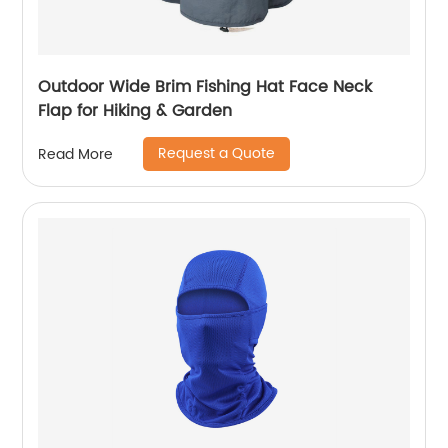
Outdoor Wide Brim Fishing Hat Face Neck
Flap for Hiking & Garden
Request a Quote
Read More