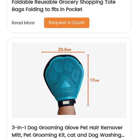
Foldable Reusable Grocery Shopping Tote
Bags Folding to fits in Pocket
Request a Quote
Read More
3-in-1 Dog Grooming Glove Pet Hair Remover
Mitt, Pet Grooming Kit, cat and Dog Washing