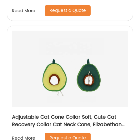
Glove
Request a Quote
Read More
Adjustable Cat Cone Collar Soft, Cute Cat
Recovery Collar Cat Neck Cone, Elizabethan
Collar
Request a Quote
Read More