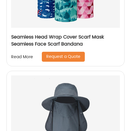
Seamless Head Wrap Cover Scarf Mask
Seamless Face Scarf Bandana
Request a Quote
Read More