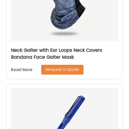
Neck Gaiter with Ear Loops Neck Covers
Bandana Face Gaiter Mask
Request a Quote
Read More