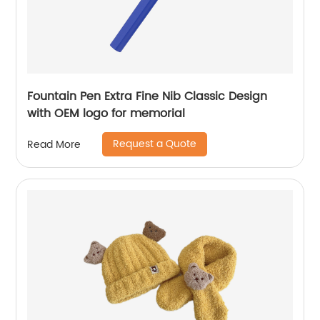
Fountain Pen Extra Fine Nib Classic Design
with OEM logo for memorial
Request a Quote
Read More