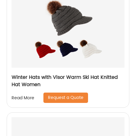
Winter Hats with Visor Warm Ski Hat Knitted
Hat Women
Request a Quote
Read More