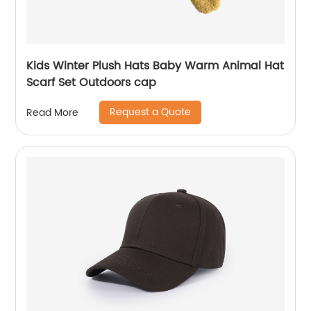
Kids Winter Plush Hats Baby Warm Animal Hat
Scarf Set Outdoors cap
Request a Quote
Read More