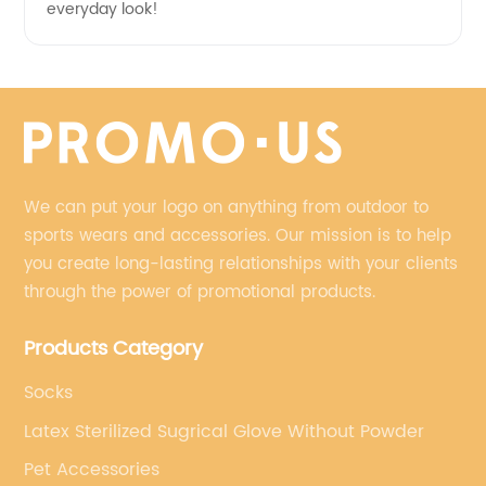
everyday look!
We can put your logo on anything from outdoor to
sports wears and accessories. Our mission is to help
you create long-lasting relationships with your clients
through the power of promotional products.
Products Category
Socks
Latex Sterilized Sugrical Glove Without Powder
Pet Accessories