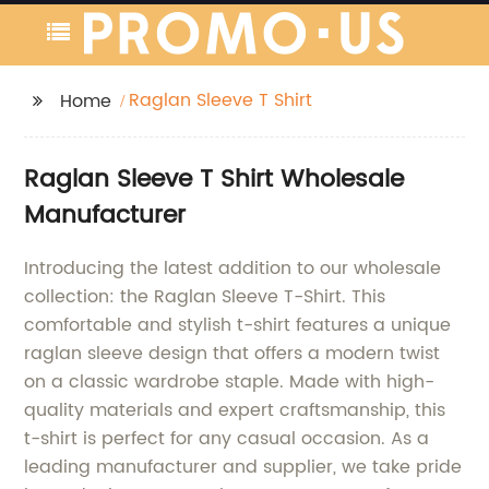
Raglan Sleeve T Shirt
Home
Raglan Sleeve T Shirt Wholesale
Manufacturer
Introducing the latest addition to our wholesale
collection: the Raglan Sleeve T-Shirt. This
comfortable and stylish t-shirt features a unique
raglan sleeve design that offers a modern twist
on a classic wardrobe staple. Made with high-
quality materials and expert craftsmanship, this
t-shirt is perfect for any casual occasion. As a
leading manufacturer and supplier, we take pride