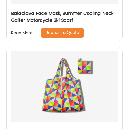
Balaclava Face Mask, Summer Cooling Neck
Gaiter Motorcycle Ski Scarf
Request a Quote
Read More