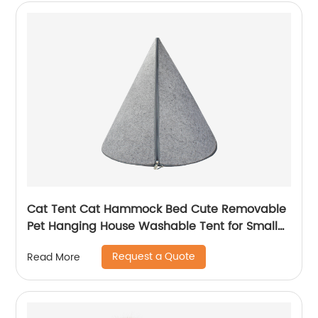
Cat Tent Cat Hammock Bed Cute Removable
Pet Hanging House Washable Tent for Small
Dogs Cats Home Accessories
Request a Quote
Read More