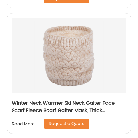
Winter Neck Warmer Ski Neck Gaiter Face
Scarf Fleece Scarf Gaiter Mask, Thick
Windproof Scarves
Request a Quote
Read More