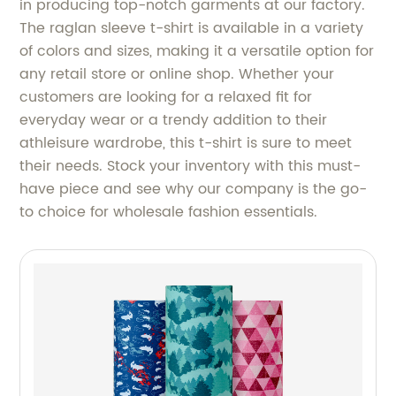
in producing top-notch garments at our factory.
The raglan sleeve t-shirt is available in a variety
of colors and sizes, making it a versatile option for
any retail store or online shop. Whether your
customers are looking for a relaxed fit for
everyday wear or a trendy addition to their
athleisure wardrobe, this t-shirt is sure to meet
their needs. Stock your inventory with this must-
have piece and see why our company is the go-
to choice for wholesale fashion essentials.