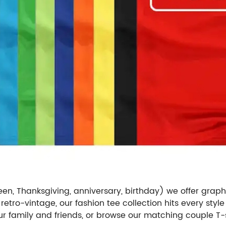
een, Thanksgiving, anniversary, birthday) we offer graph
 retro-vintage, our fashion tee collection hits every style
your family and friends, or browse our matching couple T-s