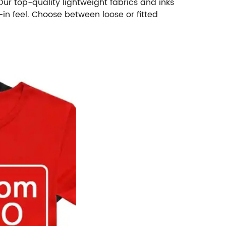
r top-quality lightweight fabrics and inks
-in feel. Choose between loose or fitted