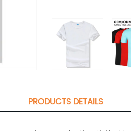
PRODUCTS DETAILS