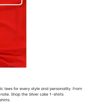
ic tees for every style and personality. From
 note. Shop the Silver Lake T-shirts
hirts.