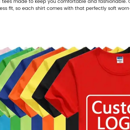
c tees made to keep you comfortable and fashionable. Ou
s fit, so each shirt comes with that perfectly soft worn