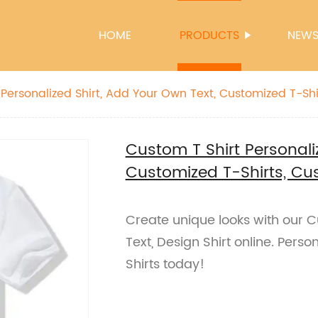
HOME
PRODUCTS
NEW
m
Custom T Shirt Personali
Customized T-Shirts, Cu
Create unique looks with our 
Text, Design Shirt online. Pers
Shirts today!