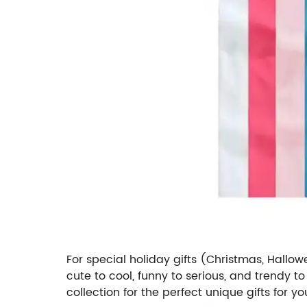
For special holiday gifts (Christmas, Hallow
cute to cool, funny to serious, and trendy to
collection for the perfect unique gifts for 