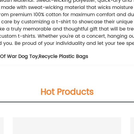
wash Material: Sweat-wicking polyester, quick-dry and s
t is made with sweat-wicking material that wicks moistu
from premium 100% cotton for maximum comfort and dura
 care by customizing a t-shirt to showcase their unique
e a truly memorable and thoughtful gift that will be tr
tom t-shirts. Whether you're at a concert, hanging out w
d you. Be proud of your individuality and let your tee spea
 Of War Dog Toy
,
Recycle Plastic Bags
Hot Products