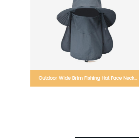
e Neck
Headband Bandana Running Fitness
Headband Turban