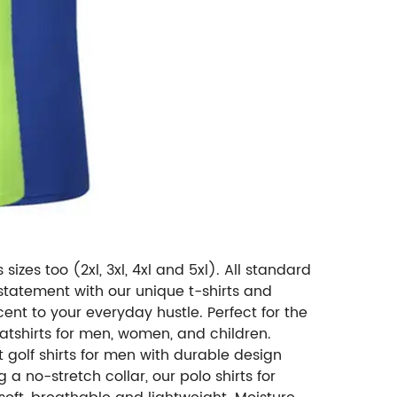
sizes too (2xl, 3xl, 4xl and 5xl). All standard
tatement with our unique t-shirts and
ent to your everyday hustle. Perfect for the
atshirts for men, women, and children.
 golf shirts for men with durable design
 a no-stretch collar, our polo shirts for