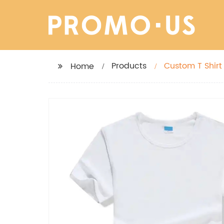
Products
Custom T Shirt Personalized Shirt, Add Your Own Text, Customized T-Shirts, Custo
Home
Design Shirt