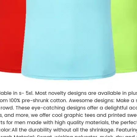
lable in s- 5xl. Most novelty designs are available in plus 
rom 100% pre-shrunk cotton. Awesome designs: Make a s
crowd. These eye-catching designs offer a delightful acc
, and more, we offer cool graphic tees and printed swe
s for men made with high quality materials, the perfect
r:All the durability without all the shrinkage. Featuring