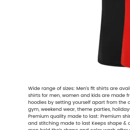
Wide range of sizes: Men’s fit shirts are avai
shirts for men, women and kids are made f
hoodies by setting yourself apart from the 
gym, weekend wear, theme parties, holidays
Premium quality made to last: Premium shirt
and stitching made to last Keeps shape & colo