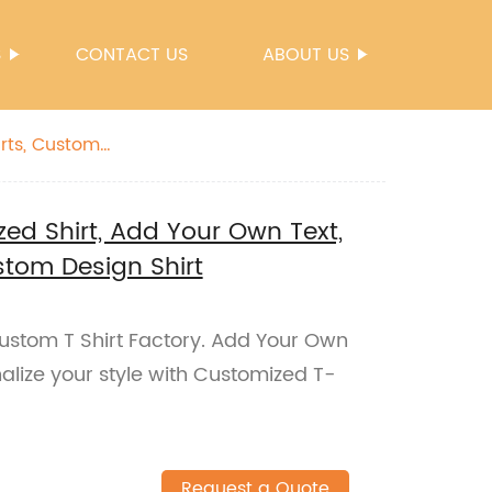
S
CONTACT US
ABOUT US
zed Shirt, Add Your Own Text,
stom Design Shirt
Custom T Shirt Factory. Add Your Own
onalize your style with Customized T-
Request a Quote