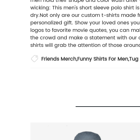
men hold their shape and color wash after 
wicking: This men's short sleeve polo shir
dry.Not only are our custom t-shirts made 
personalized gift. Show your loved ones you
logos to favorite movie quotes, you can mak
the crowd and make a statement with our cus
shirts will grab the attention of those aroun
Friends Merch
,
Funny Shirts For Men
,
Tug