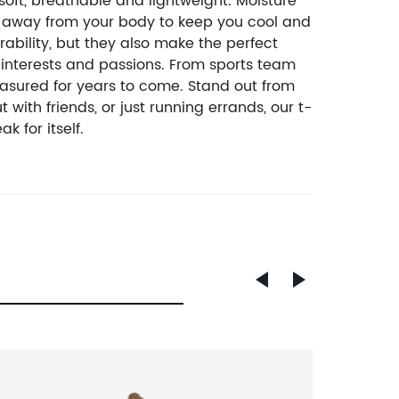
oft, breathable and lightweight. Moisture
re away from your body to keep you cool and
bility, but they also make the perfect
 interests and passions. From sports team
easured for years to come. Stand out from
ith friends, or just running errands, our t-
k for itself.