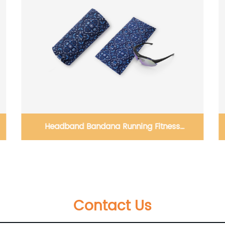
Kids Winter Plush Hats Baby Warm Animal
Hat Scarf Set Outdoors cap
Contact Us