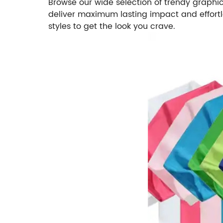
Browse our wide selection of trendy graphi
deliver maximum lasting impact and effortles
styles to get the look you crave.