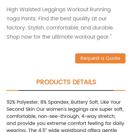
High Waisted Leggings Workout Running
Yoga Pants: Find the best quality at our
factory. Stylish, comfortable, and durable.
Shop now for the ultimate workout gear."
Request a Quote
PRODUCTS DETAILS
92% Polyester, 8% Spandex, Buttery Soft, Like Your
Second Skin Our women's leggings are super soft,
comfortable, non-see-through, 4-way stretch,
and provide you extreme comfort feeling for daily
wearing. The 4.5” wide waistband offers gentle