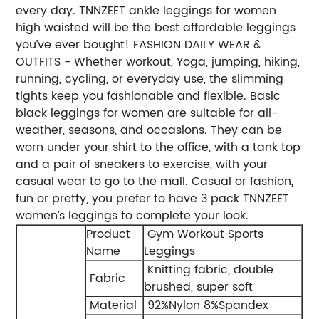
every day. TNNZEET ankle leggings for women
high waisted will be the best affordable leggings
you’ve ever bought! FASHION DAILY WEAR &
OUTFITS - Whether workout, Yoga, jumping, hiking,
running, cycling, or everyday use, the slimming
tights keep you fashionable and flexible. Basic
black leggings for women are suitable for all-
weather, seasons, and occasions. They can be
worn under your shirt to the office, with a tank top
and a pair of sneakers to exercise, with your
casual wear to go to the mall. Casual or fashion,
fun or pretty, you prefer to have 3 pack TNNZEET
women’s leggings to complete your look.
Product
Gym Workout Sports
Name
Leggings
Knitting fabric, double
Fabric
brushed, super soft
Material
92%Nylon 8%Spandex