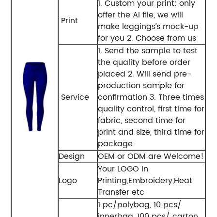
1. Custom your print: only
offer the AI file, we will
Print
make leggings’s mock-up
for you 2. Choose from us
1. Send the sample to test
the quality before order
placed 2. Will send pre-
production sample for
Service
confirmation 3. Three times
quality control, first time for
fabric, second time for
print and size, third time for
package
Design
OEM or ODM are Welcome!
Your LOGO In
Logo
Printing,Embroidery,Heat
Transfer etc
1 pc/polybag, 10 pcs/
innerbag, 100 pcs/ carton