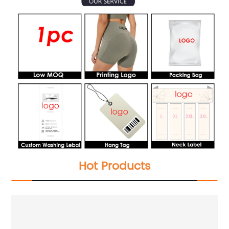
Hot Products