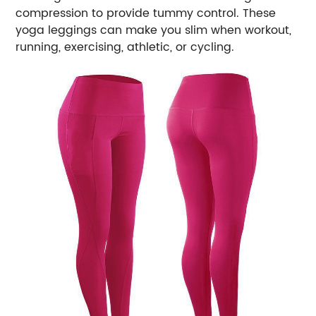
compression to provide tummy control. These
yoga leggings can make you slim when workout,
running, exercising, athletic, or cycling.