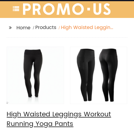
Products
High Waisted Leggings
Home
Workout Running Yoga
Pants
High Waisted Leggings Workout
Running Yoga Pants