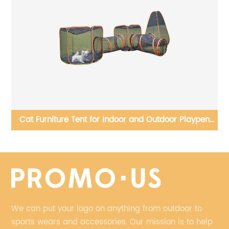
nd
Cat Furniture Tent for Indoor and Outdoor Playpen
Portable Cat Tunnels
We can put your logo on anything from outdoor to
sports wears and accessories. Our mission is to help