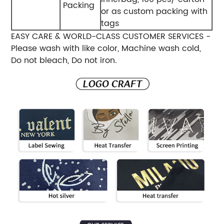
Packing
or as custom packing with
tags
EASY CARE & WORLD-CLASS CUSTOMER SERVICES -
Please wash with like color, Machine wash cold,
Do not bleach, Do not iron.