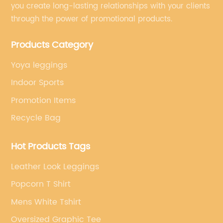
you create long-lasting relationships with your clients
through the power of promotional products.
Products Category
Yoya leggings
Indoor Sports
Promotion Items
Recycle Bag
Hot Products Tags
Leather Look Leggings
Popcorn T Shirt
Mens White Tshirt
Oversized Graphic Tee