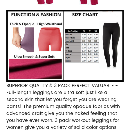
SUPERIOR QUALITY & 3 PACK PERFECT VALUABLE -
Full-length leggings are ultra soft just like a
second skin that let you forget you are wearing
pants! The premium quality opaque fabrics with
advanced craft give you the naked feeling that
you have ever worn. 3 pack workout leggings for
women give you a variety of solid color options