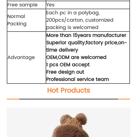
Free sample
Yes
Each pc in a polybag,
Normal
200pcs/carton, customized
Packing
packing is welcomed
More than 15years manufacturer
Superior quality,factory price,on-
time delivery
Advantage
OEM,ODM are welcomed
1 pcs OEM accept
Free design out
Professional service team
Hot Products