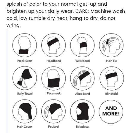
splash of color to your normal get-up and
brighten up your daily wear. CARE: Machine wash
cold, low tumble dry heat, hang to dry, do not
wring.