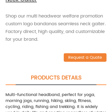
Shop our multi headwear welfare promotion
custom logo bandanas seamless neck gaiter.
Factory direct, high quality, and customizable
for your brand.
Request a Quote
PRODUCTS DETAILS
Multi-functional headband, perfect for yoga,
morning jogs, running, hiking, skiing, fitness,
cycling, riding, fishing and trekking. It is widely