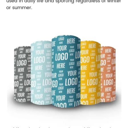
used in daily life and sporting regardless of winter
or summer.