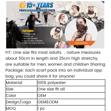
FIT: One size fits most adults ，nature measures
about 50cm in length and 25cm high stretchy,
are suitable for men, women and children Sharing
Package: Each scarf pack into an individual opp
bag, you could share it for anyone!
Material
100% polyester
Size
One size fit all
Color
OEM
Design/Logo
OEM&ODM
MOQ
1 pc