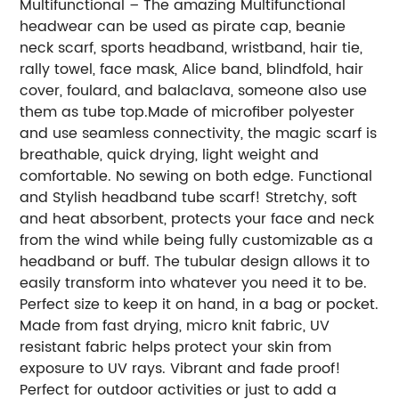
Multifunctional – The amazing Multifunctional
headwear can be used as pirate cap, beanie
neck scarf, sports headband, wristband, hair tie,
rally towel, face mask, Alice band, blindfold, hair
cover, foulard, and balaclava, someone also use
them as tube top.Made of microfiber polyester
and use seamless connectivity, the magic scarf is
breathable, quick drying, light weight and
comfortable. No sewing on both edge. Functional
and Stylish headband tube scarf! Stretchy, soft
and heat absorbent, protects your face and neck
from the wind while being fully customizable as a
headband or buff. The tubular design allows it to
easily transform into whatever you need it to be.
Perfect size to keep it on hand, in a bag or pocket.
Made from fast drying, micro knit fabric, UV
resistant fabric helps protect your skin from
exposure to UV rays. Vibrant and fade proof!
Perfect for outdoor activities or just to add a