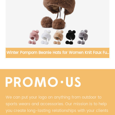
im
Winter Pompom Beanie Hats for Women Knit Faux Fur
Crochet Skull Cap Outdoor Ear Cover
We can put your logo on anything from outdoor to
sports wears and accessories. Our mission is to help
you create long-lasting relationships with your clients