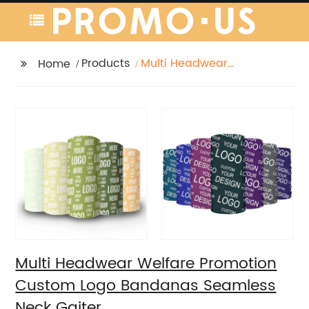
Products
Multi Headwear
Home
Welfare Promotion
Custom Logo
Bandanas Seamless
Neck Gaiter
Multi Headwear Welfare Promotion
Custom Logo Bandanas Seamless
Neck Gaiter