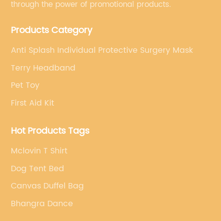
through the power of promotional products.
Products Category
Anti Splash Individual Protective Surgery Mask
Terry Headband
Pet Toy
First Aid Kit
Hot Products Tags
Mclovin T Shirt
Dog Tent Bed
Canvas Duffel Bag
Bhangra Dance